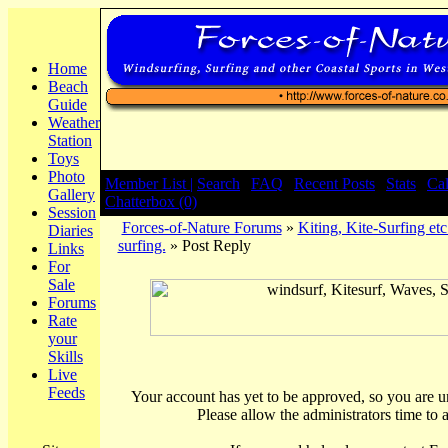
Home
Beach
Guide
Weather
Station
Toys
Photo
Member List |
Search
|
FAQ
|
Recent Posts
|
Stats
|
Ca
Gallery
Chatterbox (0)
Session
Forces-of-Nature Forums
»
Kiting, Kite-Surfing etc
Diaries
surfing.
» Post Reply
Links
For
Sale
Forums
Rate
your
Skills
Live
Feeds
Your account has yet to be approved, so you are una
Please allow the administrators time to 