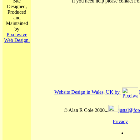
Site
If you need help please contact Fo
Designed,
Produced
and
Maintained
by
Pixelwave
Web Design.
Website Design in Wales, UK by
© Alan R Cole 2000...
justal@for
Privacy