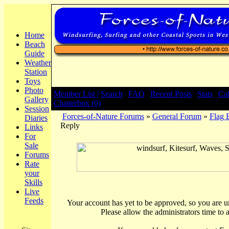
Home
Beach
Guide
Weather
Station
Toys
Photo
Member List |
Search
|
FAQ
|
Recent Posts
|
Stats
|
Ca
Gallery
Chatterbox (0)
Session
Forces-of-Nature Forums
»
General Forum
»
Flag 
Diaries
Reply
Links
For
Sale
Forums
Rate
your
Skills
Live
Feeds
Your account has yet to be approved, so you are una
Please allow the administrators time to 