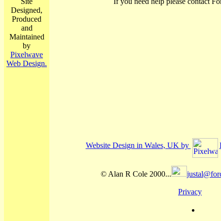
Site
If you need help please contact Fo
Designed,
Produced
and
Maintained
by
Pixelwave
Web Design.
Website Design in Wales, UK by
© Alan R Cole 2000...
justal@for
Privacy