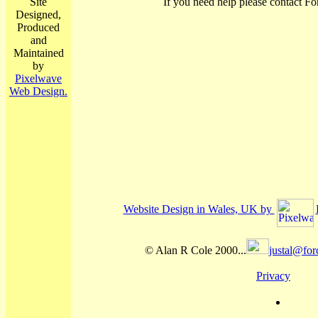
Site
If you need help please contact Fo
Designed,
Produced
and
Maintained
by
Pixelwave
Web Design.
Website Design in Wales, UK by
© Alan R Cole 2000...
justal@for
Privacy