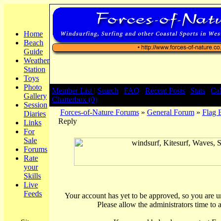
Home
Beach
Guide
Weather
Station
Toys
Photo
Member List |
Search
|
FAQ
|
Recent Posts
|
Stats
|
Ca
Gallery
Chatterbox (0)
Session
Forces-of-Nature Forums
»
General Forum
»
Flag 
Diaries
Reply
Links
For
Sale
Forums
Rate
your
Skills
Live
Feeds
Your account has yet to be approved, so you are una
Please allow the administrators time to 