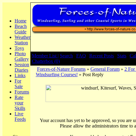
Home
Beach
Guide
Weather
Station
Toys
Photo
Member List |
Search
|
FAQ
|
Recent Posts
|
Stats
|
Ca
Gallery
Chatterbox (0)
Session
Forces-of-Nature Forums
»
General Forum
»
2 For
Diaries
Windsurfing Courses!
» Post Reply
Links
For
Sale
Forums
Rate
your
Skills
Live
Feeds
Your account has yet to be approved, so you are una
Please allow the administrators time to 