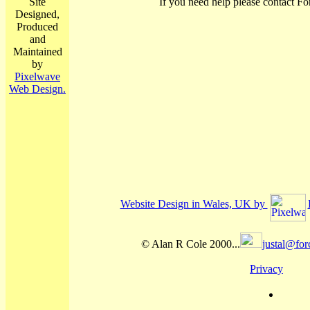
Site
If you need help please contact Fo
Designed,
Produced
and
Maintained
by
Pixelwave
Web Design.
Website Design in Wales, UK by
© Alan R Cole 2000...
justal@for
Privacy