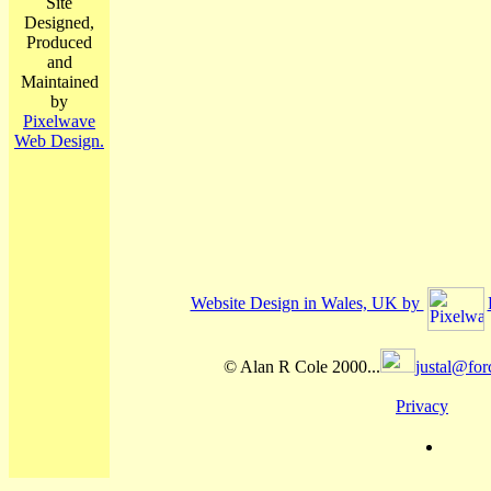
Site
Designed,
Produced
and
Maintained
by
Pixelwave
Web Design.
Website Design in Wales, UK by
© Alan R Cole 2000...
justal@for
Privacy