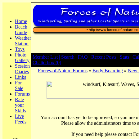
Home
Beach
Guide
Weather
Station
Toys
Photo
Member List |
Search
|
FAQ
|
Recent Posts
|
Stats
|
Ca
Gallery
Chatterbox (0)
Session
Forces-of-Nature Forums
»
Body Boarding
»
New T
Diaries
Links
For
Sale
Forums
Rate
your
Skills
Live
Your account has yet to be approved, so you are una
Feeds
Please allow the administrators time to 
If you need help please contact Fo