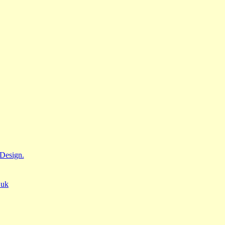
Design.
.uk