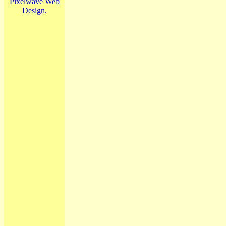
Pixelwave Web
Design.