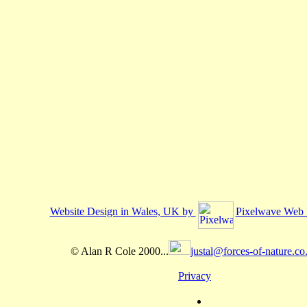
Website Design in Wales, UK by
Pixelwave Web 
© Alan R Cole 2000...
justal@forces-of-nature.co
Privacy