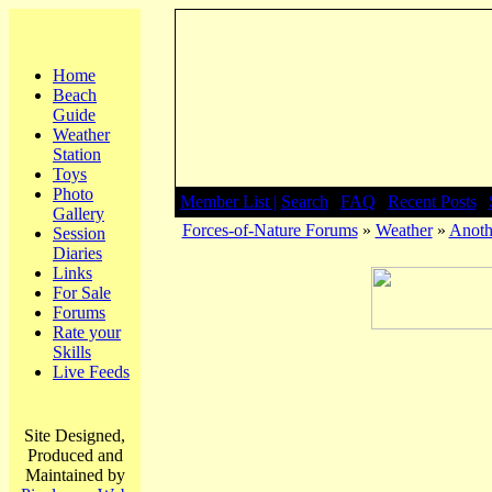
Home
Beach
Guide
Weather
Station
Toys
Photo
Member List |
Search
|
FAQ
|
Recent Posts
|
Gallery
Forces-of-Nature Forums
»
Weather
»
Anoth
Session
Diaries
Links
For Sale
Forums
Rate your
Skills
Live Feeds
Site Designed,
Produced and
Maintained by