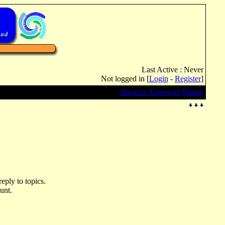
Last Active : Never
Not logged in [
Login
-
Register
]
Back to: Forces-of-Nature
eply to topics.
unt.