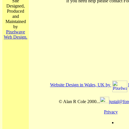
Site
If you need help please contact Fo
Designed,
Produced
and
Maintained
by
Pixelwave
Web Design.
Website Design in Wales, UK by
© Alan R Cole 2000...
justal@for
Privacy