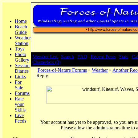
Home
Beach
Guide
Weather
Station
Toys
Photo
Member List |
Search
|
FAQ
|
Recent Posts
|
Stats
|
Ca
Gallery
Chatterbox (0)
Session
Forces-of-Nature Forums
»
Weather
»
Another Rec
Diaries
Reply
Links
For
Sale
Forums
Rate
your
Skills
Live
Feeds
Your account has yet to be approved, so you are una
Please allow the administrators time to 