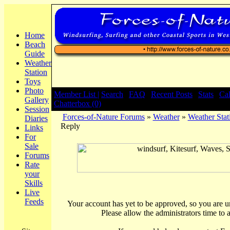
Home
Beach
Guide
Weather
Station
Toys
Photo
Member List |
Search
|
FAQ
|
Recent Posts
|
Stats
|
Ca
Gallery
Chatterbox (0)
Session
Forces-of-Nature Forums
»
Weather
»
Weather Stat
Diaries
Reply
Links
For
Sale
Forums
Rate
your
Skills
Live
Feeds
Your account has yet to be approved, so you are una
Please allow the administrators time to 