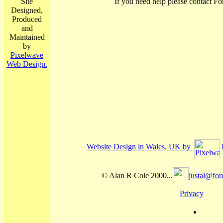
Site
If you need help please contact Fo
Designed,
Produced
and
Maintained
by
Pixelwave
Web Design.
Website Design in Wales, UK by
© Alan R Cole 2000...
justal@for
Privacy