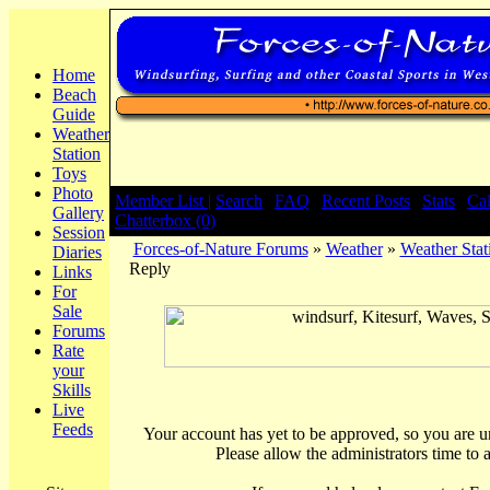
Home
Beach
Guide
Weather
Station
Toys
Photo
Member List |
Search
|
FAQ
|
Recent Posts
|
Stats
|
Ca
Gallery
Chatterbox (0)
Session
Forces-of-Nature Forums
»
Weather
»
Weather Stat
Diaries
Reply
Links
For
Sale
Forums
Rate
your
Skills
Live
Feeds
Your account has yet to be approved, so you are una
Please allow the administrators time to 