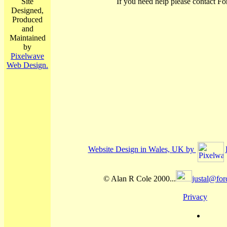
Site
If you need help please contact Fo
Designed,
Produced
and
Maintained
by
Pixelwave
Web Design.
Website Design in Wales, UK by
© Alan R Cole 2000...
justal@for
Privacy