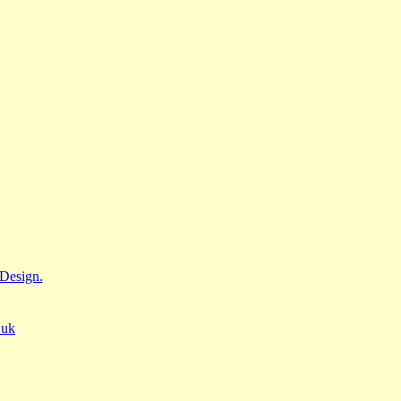
Design.
.uk