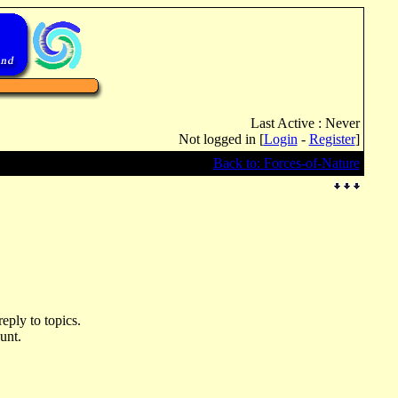
Last Active : Never
Not logged in [
Login
-
Register
]
Back to: Forces-of-Nature
eply to topics.
unt.