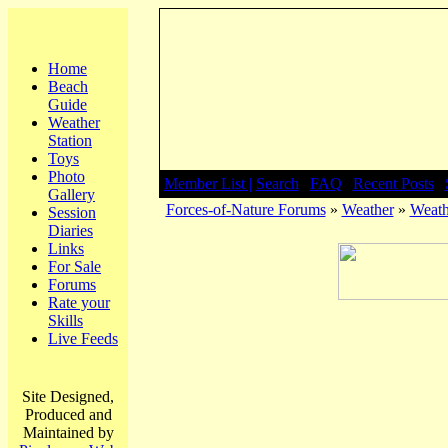
Home
Beach
Guide
Weather
Station
Toys
Photo
Member List |
Search
|
FAQ
|
Recent Posts
|
Gallery
Forces-of-Nature Forums
»
Weather
»
Weath
Session
Diaries
Links
For Sale
Forums
Rate your
Skills
Live Feeds
Site Designed,
Produced and
Maintained by