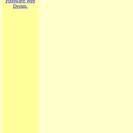
Pixelwave Web
Design.