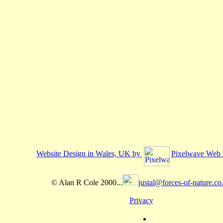
Website Design in Wales, UK by
Pixelwave Web 
© Alan R Cole 2000...
justal@forces-of-nature.co
Privacy