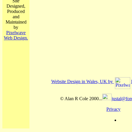
Site
Designed,
Produced
and
Maintained
by
Pixelwave
Web Design.
Website Design in Wales, UK by
© Alan R Cole 2000...
justal@for
Privacy