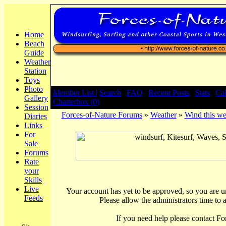
Home
Beach
Guide
Weather
Station
Toys
Photo
Member List |
Search
|
FAQ
|
Recent Posts
|
Stats
|
Ca
Gallery
Chatterbox (0)
Session
Forces-of-Nature Forums
»
Weather
»
Wind this we
Diaries
Links
For
Sale
Forums
Rate
your
Skills
Live
Your account has yet to be approved, so you are una
Feeds
Please allow the administrators time to 
If you need help please contact Fo