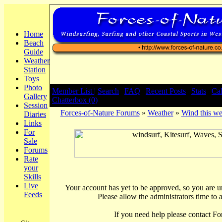
Home
Beach
Guide
Weather
Station
Toys
Photo
Member List |
Search
|
FAQ
|
Recent Posts
|
Stats
|
Ca
Gallery
Chatterbox (0)
Session
Forces-of-Nature Forums
»
Weather
»
Wind this we
Diaries
Links
For
Sale
Forums
Rate
your
Skills
Live
Your account has yet to be approved, so you are una
Feeds
Please allow the administrators time to 
If you need help please contact Fo