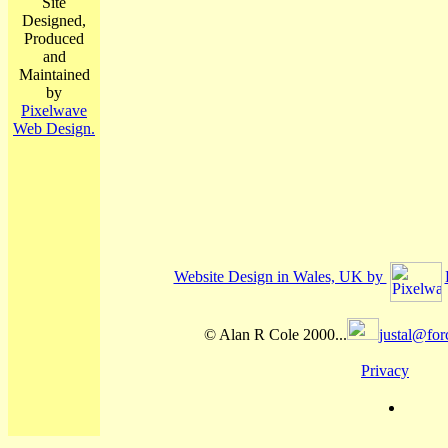
Site
Designed,
Produced
and
Maintained
by
Pixelwave
Web Design.
Website Design in Wales, UK by
© Alan R Cole 2000...
justal@for
Privacy