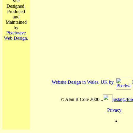
Site
Designed,
Produced
and
Maintained
by
Pixelwave
Web Design.
Website Design in Wales, UK by
© Alan R Cole 2000...
justal@for
Privacy