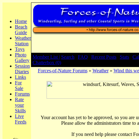
Home
Beach
Guide
Weather
Station
Toys
Photo
Member List |
Search
|
FAQ
|
Recent Posts
|
Stats
|
Ca
Gallery
Chatterbox (0)
Session
Forces-of-Nature Forums
»
Weather
»
Wind this we
Diaries
Links
For
Sale
Forums
Rate
your
Skills
Live
Your account has yet to be approved, so you are una
Feeds
Please allow the administrators time to 
If you need help please contact Fo