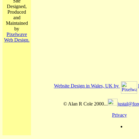
Site
Designed,
Produced
and
Maintained
by
Pixelwave
Web Design.
Website Design in Wales, UK by
© Alan R Cole 2000...
justal@for
Privacy