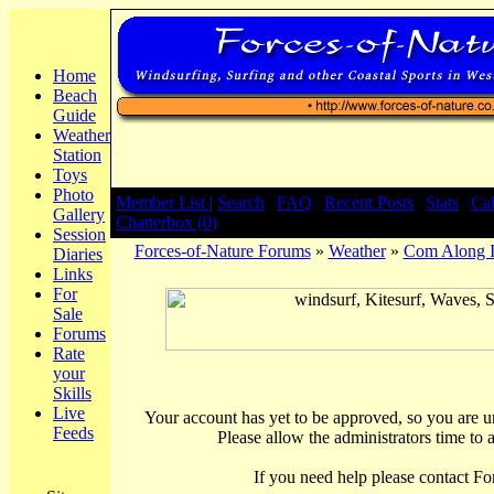
Home
Beach
Guide
Weather
Station
Toys
Photo
Member List |
Search
|
FAQ
|
Recent Posts
|
Stats
|
Ca
Gallery
Chatterbox (0)
Session
Forces-of-Nature Forums
»
Weather
»
Com Along Iv
Diaries
Links
For
Sale
Forums
Rate
your
Skills
Live
Your account has yet to be approved, so you are una
Feeds
Please allow the administrators time to 
If you need help please contact Fo