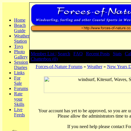
Home
Beach
Guide
Weather
Station
Toys
Photo
Member List |
Search
|
FAQ
|
Recent Posts
|
Stats
|
Ca
Gallery
Chatterbox (0)
Session
Forces-of-Nature Forums
»
Weather
»
New Years 
Diaries
Links
For
Sale
Forums
Rate
your
Skills
Live
Your account has yet to be approved, so you are una
Feeds
Please allow the administrators time to 
If you need help please contact Fo