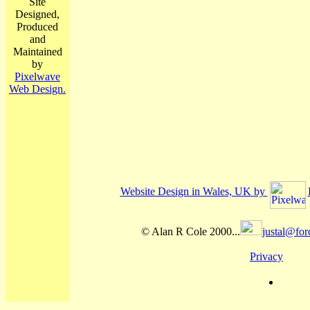
Site
Designed,
Produced
and
Maintained
by
Pixelwave
Web Design.
Website Design in Wales, UK by
© Alan R Cole 2000...
justal@for
Privacy