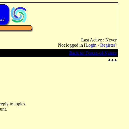
Last Active : Never
Not logged in [
Login
-
Register
]
Back to: Forces-of-Nature
eply to topics.
unt.