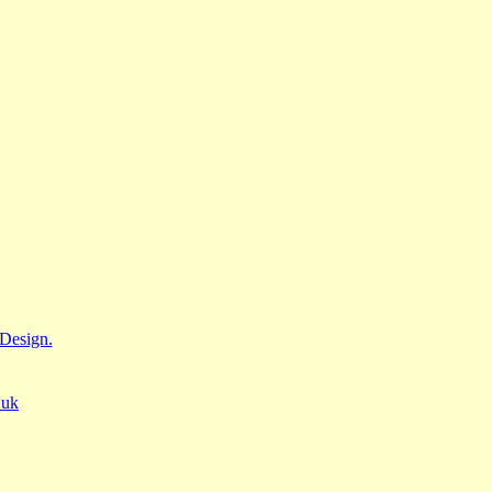
Design.
.uk