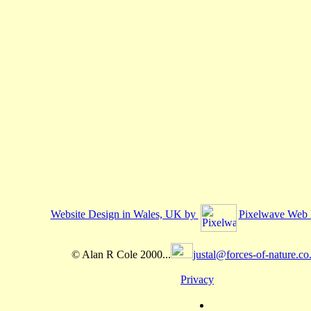
Website Design in Wales, UK by
Pixelwave Web 
© Alan R Cole 2000...
justal@forces-of-nature.co
Privacy