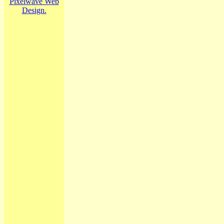
Pixelwave Web
Design.