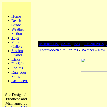
Home
Beach
Guide
Weather
Station
Toys
Photo
Member List |
Search
|
FAQ
|
Recent Posts
|
Gallery
Forces-of-Nature Forums
»
Weather
»
New Y
Session
Diaries
Links
For Sale
Forums
Rate your
Skills
Live Feeds
Site Designed,
Produced and
Maintained by