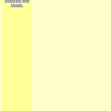
Pixelwave Web
Design.