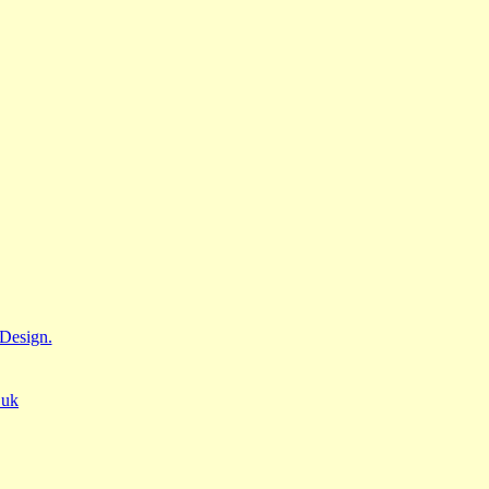
Design.
.uk