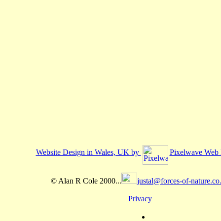
Website Design in Wales, UK by
Pixelwave Web 
© Alan R Cole 2000...
justal@forces-of-nature.co
Privacy