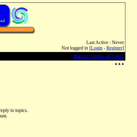
Last Active : Never
Not logged in [
Login
-
Register
]
Back to: Forces-of-Nature
eply to topics.
unt.