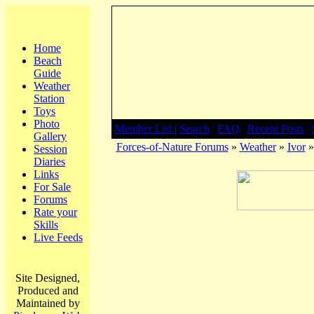
Home
Beach
Guide
Weather
Station
Toys
Photo
Member List |
Search
|
FAQ
|
Recent Posts
|
Gallery
Forces-of-Nature Forums
»
Weather
»
Ivor
»
Session
Diaries
Links
For Sale
Forums
Rate your
Skills
Live Feeds
Site Designed,
Produced and
Maintained by