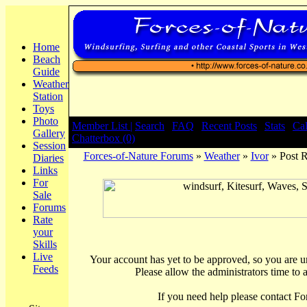
Home
Beach
Guide
Weather
Station
Toys
Photo
Member List |
Search
|
FAQ
|
Recent Posts
|
Stats
|
Ca
Gallery
Chatterbox (0)
Session
Forces-of-Nature Forums
»
Weather
»
Ivor
» Post 
Diaries
Links
For
Sale
Forums
Rate
your
Skills
Live
Your account has yet to be approved, so you are una
Feeds
Please allow the administrators time to 
If you need help please contact Fo