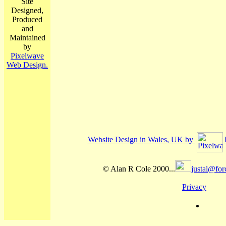
Site
Designed,
Produced
and
Maintained
by
Pixelwave
Web Design.
Website Design in Wales, UK by
© Alan R Cole 2000...
justal@for
Privacy