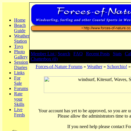
Home
Beach
Guide
Weather
Station
Toys
Photo
Member List |
Search
|
FAQ
|
Recent Posts
|
Stats
|
Ca
Gallery
Chatterbox (0)
Session
Forces-of-Nature Forums
»
Weather
»
Schorchio!
»
Diaries
Links
For
Sale
Forums
Rate
your
Skills
Live
Your account has yet to be approved, so you are una
Feeds
Please allow the administrators time to 
If you need help please contact Fo