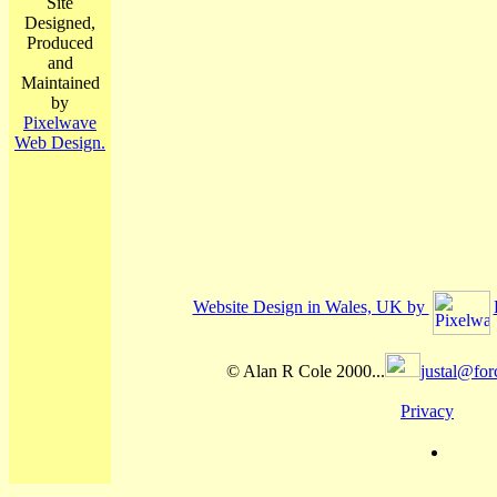
Site
Designed,
Produced
and
Maintained
by
Pixelwave
Web Design.
Website Design in Wales, UK by
© Alan R Cole 2000...
justal@for
Privacy