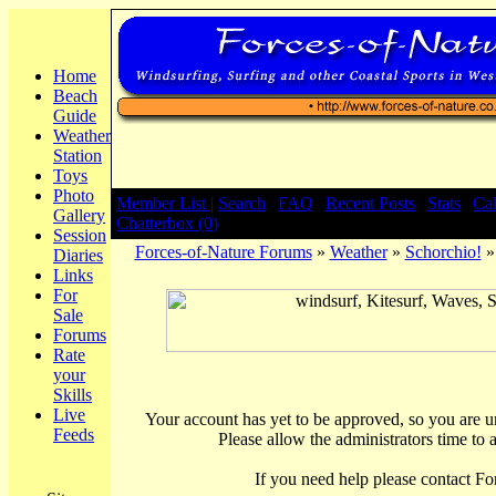
Home
Beach
Guide
Weather
Station
Toys
Photo
Member List |
Search
|
FAQ
|
Recent Posts
|
Stats
|
Ca
Gallery
Chatterbox (0)
Session
Forces-of-Nature Forums
»
Weather
»
Schorchio!
»
Diaries
Links
For
Sale
Forums
Rate
your
Skills
Live
Your account has yet to be approved, so you are una
Feeds
Please allow the administrators time to 
If you need help please contact Fo