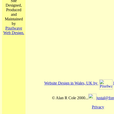
Site
Designed,
Produced
and
Maintained
by
Pixelwave
Web Design.
Website Design in Wales, UK by
© Alan R Cole 2000...
justal@for
Privacy