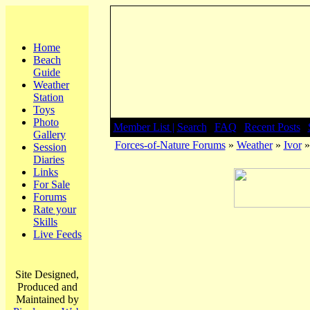
Home
Beach
Guide
Weather
Station
Toys
Photo
Member List |
Search
|
FAQ
|
Recent Posts
|
Gallery
Forces-of-Nature Forums
»
Weather
»
Ivor
»
Session
Diaries
Links
For Sale
Forums
Rate your
Skills
Live Feeds
Site Designed,
Produced and
Maintained by