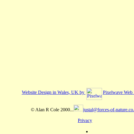
Website Design in Wales, UK by
Pixelwave Web 
© Alan R Cole 2000...
justal@forces-of-nature.co
Privacy