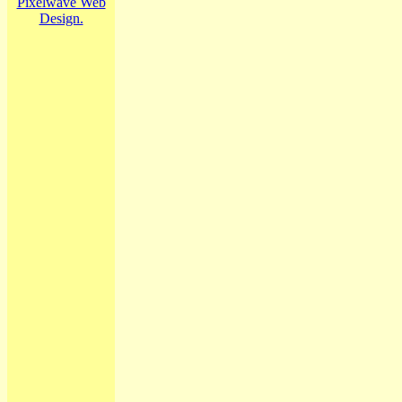
Pixelwave Web
Design.