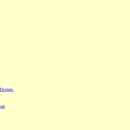
Design.
.uk