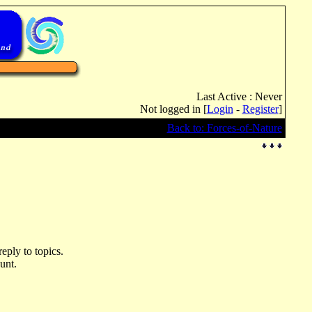
Last Active : Never
Not logged in [
Login
-
Register
]
Back to: Forces-of-Nature
eply to topics.
unt.