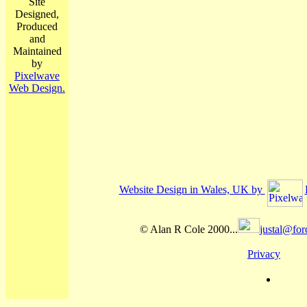
Site
Designed,
Produced
and
Maintained
by
Pixelwave
Web Design.
Website Design in Wales, UK by
© Alan R Cole 2000...
justal@for
Privacy