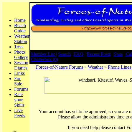
Home
Beach
Guide
Weather
Station
Toys
Photo
Member List |
Search
|
FAQ
|
Recent Posts
|
Stats
|
Ca
Gallery
Chatterbox (0)
Session
Forces-of-Nature Forums
»
Weather
»
Phone Line
Diaries
Links
For
Sale
Forums
Rate
your
Skills
Live
Your account has yet to be approved, so you are una
Feeds
Please allow the administrators time to 
If you need help please contact Fo