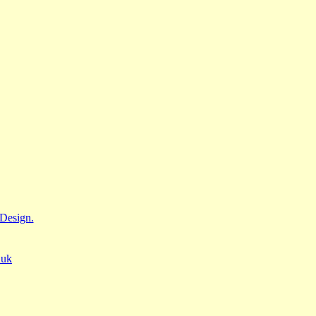
Design.
.uk