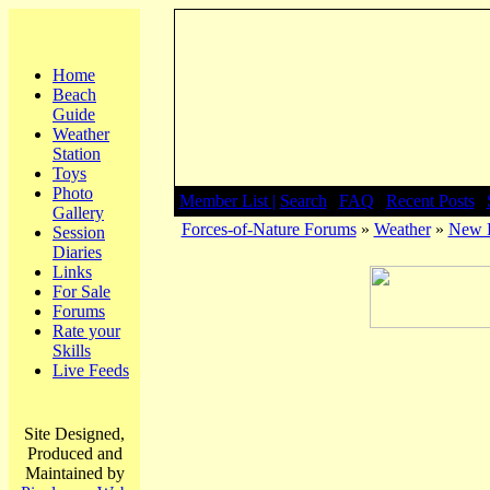
Home
Beach
Guide
Weather
Station
Toys
Photo
Member List |
Search
|
FAQ
|
Recent Posts
|
Gallery
Forces-of-Nature Forums
»
Weather
»
New F
Session
Diaries
Links
For Sale
Forums
Rate your
Skills
Live Feeds
Site Designed,
Produced and
Maintained by