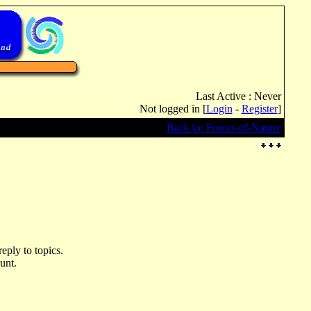
Last Active : Never
Not logged in [
Login
-
Register
]
Back to: Forces-of-Nature
eply to topics.
unt.