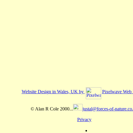
Website Design in Wales, UK by
Pixelwave Web 
© Alan R Cole 2000...
justal@forces-of-nature.co
Privacy