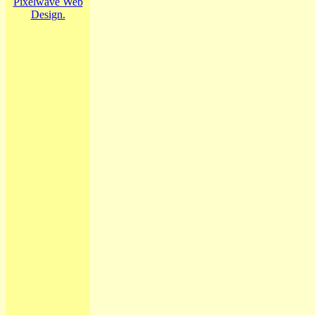
Pixelwave Web
Design.