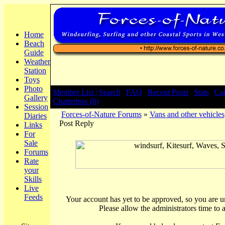
Home
Beach
Guide
Weather
Station
Toys
Photo
Member List |
Search
|
FAQ
|
Recent Posts
|
Stats
|
Ca
Gallery
Chatterbox (0)
Session
Forces-of-Nature Forums
»
Vans and other vehicles
Diaries
Post Reply
Links
For
Sale
Forums
Rate
your
Skills
Live
Feeds
Your account has yet to be approved, so you are una
Please allow the administrators time to 