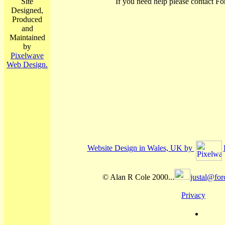
Site
If you need help please contact Fo
Designed,
Produced
and
Maintained
by
Pixelwave
Web Design.
Website Design in Wales, UK by
© Alan R Cole 2000...
justal@for
Privacy