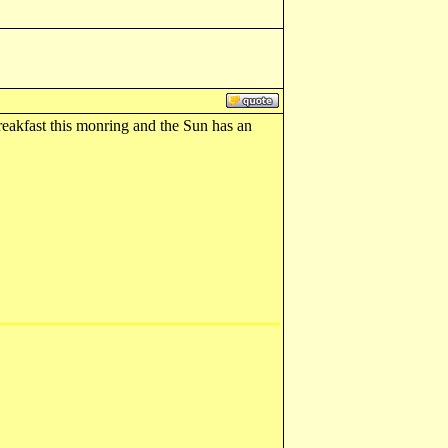
reakfast this monring and the Sun has an