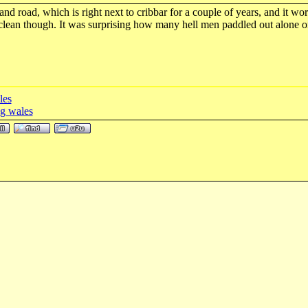
and road, which is right next to cribbar for a couple of years, and it wor
 clean though. It was surprising how many hell men paddled out alone o
les
g wales