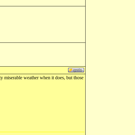
tty miserable weather when it does, but those