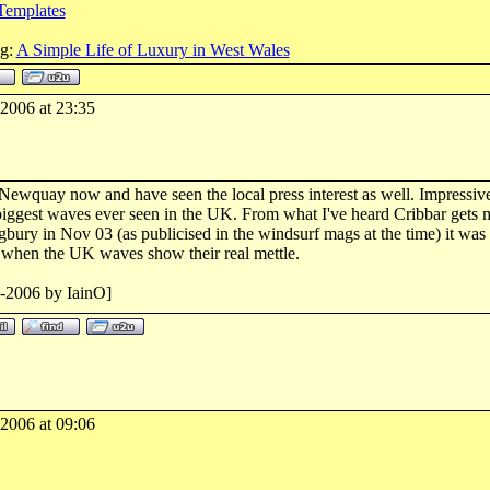
Templates
og:
A Simple Life of Luxury in West Wales
-2006 at 23:35
Newquay now and have seen the local press interest as well. Impressive 
e biggest waves ever seen in the UK. From what I've heard Cribbar gets 
bury in Nov 03 (as publicised in the windsurf mags at the time) it was o
d when the UK waves show their real mettle.
2-2006 by IainO]
-2006 at 09:06