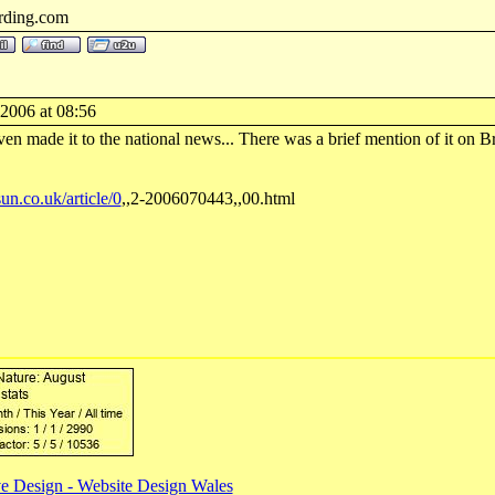
rding.com
-2006 at 08:56
ven made it to the national news... There was a brief mention of it on B
un.co.uk/article/0
,,2-2006070443,,00.html
e Design - Website Design Wales