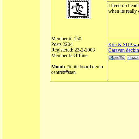
I lived on headl
when its really
Member #: 150
Posts 2204
Kite & SUP wa
Registered: 23-2-2003
Caravan deckin
Member Is Offline
Mood:
##kite board demo
centre##stan