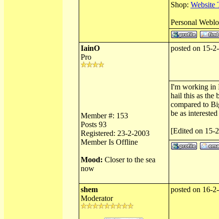
Shop:
Website 
Personal Webl
IainO
posted on 15-2
Pro
I'm working in 
hail this as th
compared to Big
be as intereste
Member #: 153
Posts 93
[Edited on 15-
Registered: 23-2-2003
Member Is Offline
Mood:
Closer to the sea
now
shem
posted on 16-2
Moderator