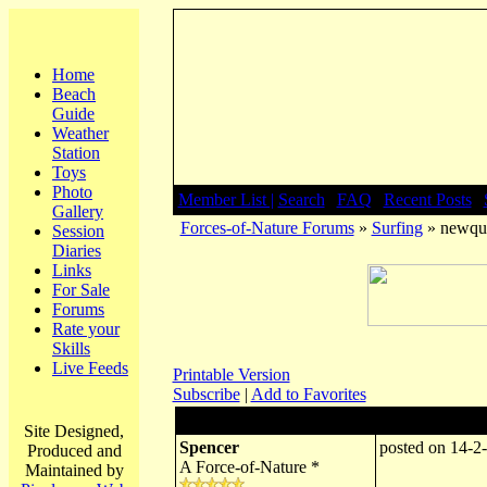
Home
Beach
Guide
Weather
Station
Toys
Photo
Member List |
Search
|
FAQ
|
Recent Posts
|
Gallery
Forces-of-Nature Forums
»
Surfing
» newqu
Session
Diaries
Links
For Sale
Forums
Rate your
Skills
Live Feeds
Printable Version
Subscribe
|
Add to Favorites
Author:
Subject: newqu
Site Designed,
Spencer
posted on 14-2
Produced and
A Force-of-Nature *
Maintained by