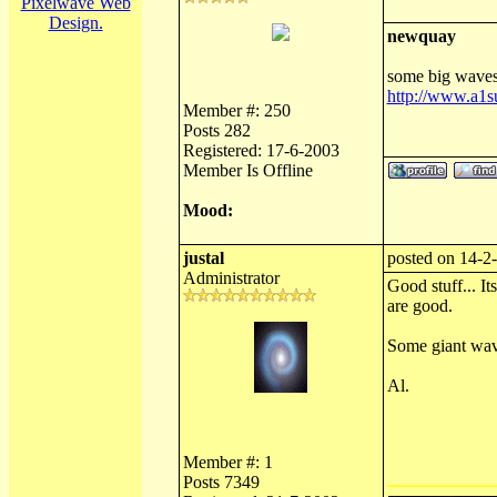
Pixelwave Web
Design.
newquay
some big waves 
http://www.a1
Member #: 250
Posts 282
Registered: 17-6-2003
Member Is Offline
Mood:
justal
posted on 14-2
Administrator
Good stuff... It
are good.
Some giant wav
Al.
Member #: 1
Posts 7349