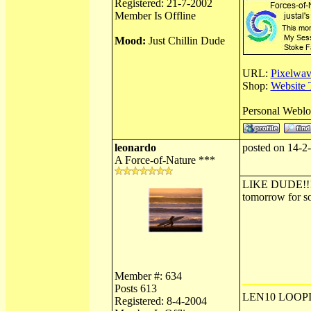
Registered: 21-7-2002
Member Is Offline
Mood:
Just Chillin Dude
URL:
Pixelwav
Shop:
Website 
Personal Webl
leonardo
posted on 14-2
A Force-of-Nature ***
LIKE DUDE!!!!!!
tomorrow for s
Member #: 634
Posts 613
LEN10 LOOPI
Registered: 8-4-2004