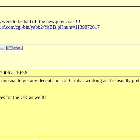
were to be had off the newquay coast!!!
surf.com/cgi-bin/yabb2/YaBB.pl?num=1139872617
-2006 at 10:56
s unusual to get any decent shots of Cribbar working as it is usually pre
es for the UK as well!!