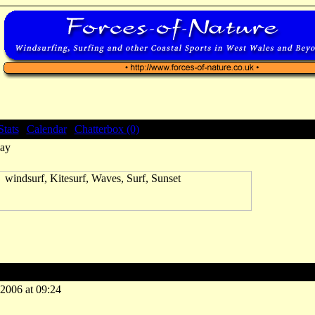
Stats
|
Calendar
|
Chatterbox (0)
ay
ay
-2006 at 09:24