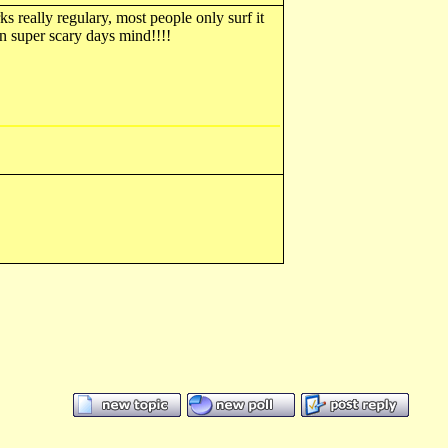
ks really regulary, most people only surf it
n super scary days mind!!!!