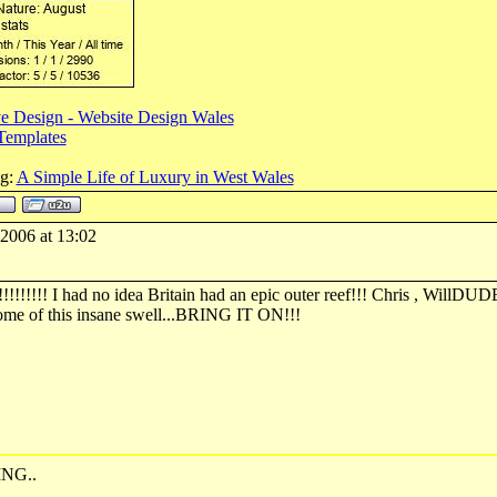
e Design - Website Design Wales
Templates
og:
A Simple Life of Luxury in West Wales
-2006 at 13:02
!!!!! I had no idea Britain had an epic outer reef!!! Chris , WillDUD
ome of this insane swell...BRING IT ON!!!
NG..