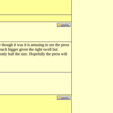
though it was it is amusing to see the press
much bigger given the right swell but
nly half the size. Hopefully the press will