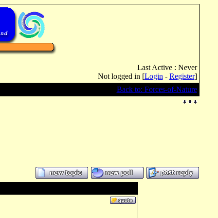
Last Active : Never
Not logged in [
Login
-
Register
]
Back to: Forces-of-Nature