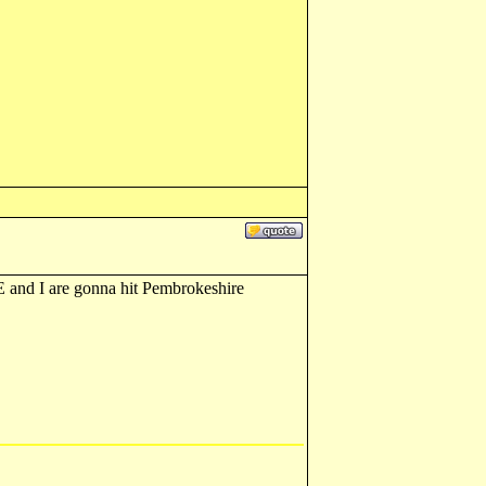
E and I are gonna hit Pembrokeshire