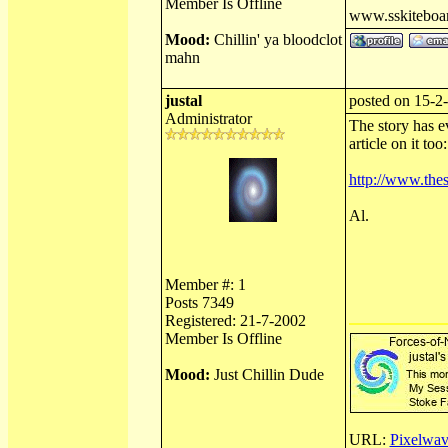
Member Is Offline
www.sskiteboa
Mood:
Chillin' ya bloodclot
mahn
justal
posted on 15-2
Administrator
The story has e
article on it too:
http://www.thes
Al.
Member #: 1
Posts 7349
Registered: 21-7-2002
Member Is Offline
Mood:
Just Chillin Dude
URL:
Pixelwav