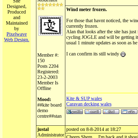
Site
Designed,
Wind meter frozen.
Produced
and
For those that havnt noticed, the win
Maintained
currently frozen.
by
Alan that looks after the site has just
Pixelwave
cycling JOGLE and will be getting it 
Web Design.
usual 1 minute updates as soon as he
I can confirm its still windy
Member #:
150
Posts 2204
Registered:
23-2-2003
Member Is
Offline
Kite & SUP wales
Mood:
Caravan decking wales
##kite board
demo
centre##stan
justal
posted on 8-8-2014 at 18:27
Administrator
Cheers Shem.... I'm back and it shou