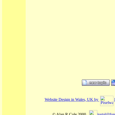
Website Design in Wales, UK by
© Alan R Cole 2000...
justal@for