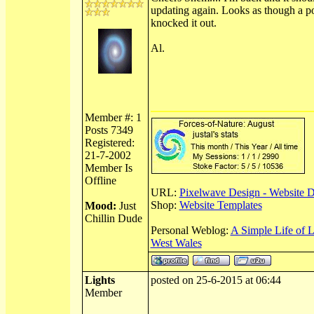
updating again. Looks as though a p
knocked it out.
Al.
Member #: 1
Posts 7349
Registered:
21-7-2002
Member Is
Offline
URL:
Pixelwave Design - Website 
Shop:
Website Templates
Mood:
Just
Chillin Dude
Personal Weblog:
A Simple Life of 
West Wales
Lights
posted on 25-6-2015 at 06:44
Member