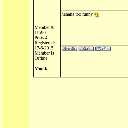
hahaha too funny
Member #:
11590
Posts 4
Registered:
17-6-2015
Member Is
Offline
Mood: