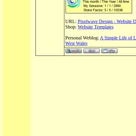
URL:
Pixelwave Design - Website 
Shop:
Website Templates
Personal Weblog:
A Simple Life of 
West Wales