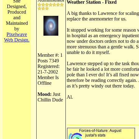
Site
Weather Station - Fixed
Designed,
Produced
A big thanks to Lawrence for scaling
and
replace the anemometer for us.
Maintained
by
It stopped working for some reason 
Pixelwave
in hospital as an emergency inpatien
Web Design.
now under doctors orders not to do 
more strenuous than a gentle walk. S
unable to do it myself.
Member #: 1
Posts 7349
Lawrence stepped up to the task tho
Registered:
be fair he looked a lot more comforta
21-7-2002
pole than I ever do! It’s all fixed no
Member Is
therefore be reading correctly again. 
Offline
as it’s pretty windy out there today.
Mood:
Just
Al.
Chillin Dude