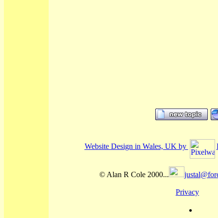
Website Design in Wales, UK by
© Alan R Cole 2000...
justal@for
Privacy