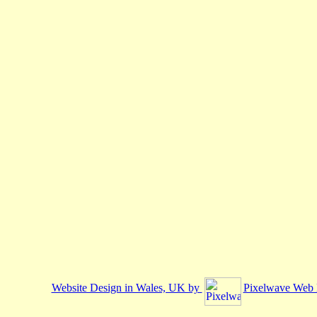
Website Design in Wales, UK by
Pixelwave Web 