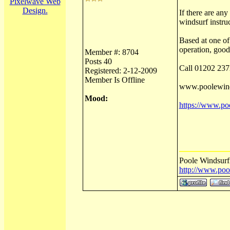
Pixelwave Web
Design.
If there are an
windsurf instruc
Based at one of
operation, good
Member #: 8704
Posts 40
Call 01202 237
Registered: 2-12-2009
Member Is Offline
www.poolewind
Mood:
https://www.poo
Poole Windsurf
http://www.poo