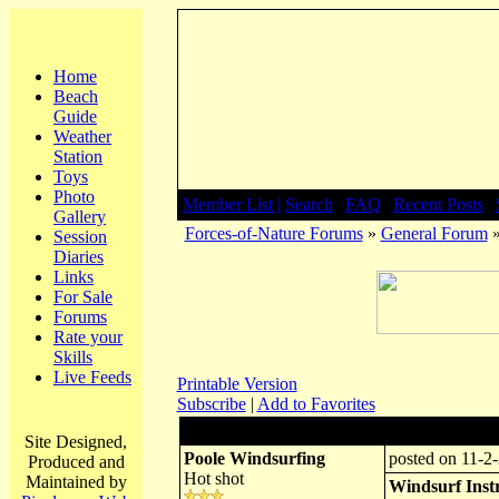
Home
Beach
Guide
Weather
Station
Toys
Photo
Member List |
Search
|
FAQ
|
Recent Posts
|
Gallery
Forces-of-Nature Forums
»
General Forum
»
Session
Diaries
Links
For Sale
Forums
Rate your
Skills
Live Feeds
Printable Version
Subscribe
|
Add to Favorites
Author:
Subject: Windsu
Site Designed,
Poole Windsurfing
posted on 11-2-
Produced and
Hot shot
Maintained by
Windsurf Instr