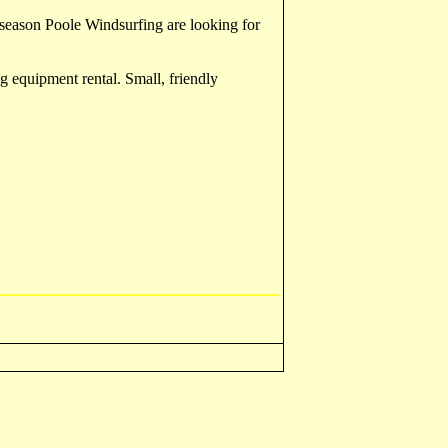
r season Poole Windsurfing are looking for
g equipment rental. Small, friendly