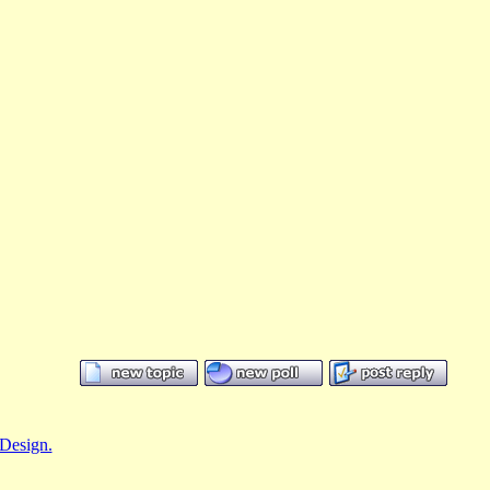
Design.