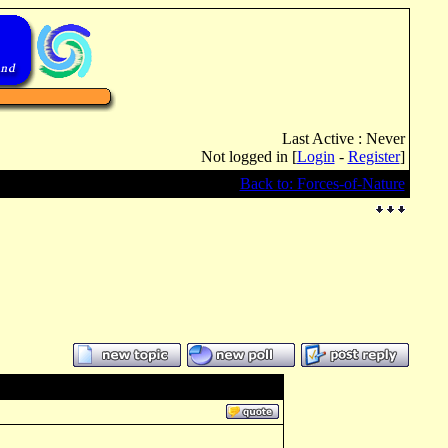
Last Active : Never
Not logged in [
Login
-
Register
]
Back to: Forces-of-Nature