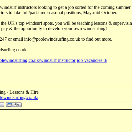
y windsurf instructors looking to get a job sorted for the coming summe
tors to take full/part-time seasonal positions, May-mid October.
 the UK's top windsurf spots, you will be teaching lessons & supervisin
 pay & the opportunity to develop your own windsurfing!
247 or email info@poolewindsurfing.co.uk to find out more.
surfing.co.uk
lewindsurfing.co.uk/windsurf-instructor-job-vacancies-3/
ing - Lessons & Hire
lewindsurfing.co.uk/