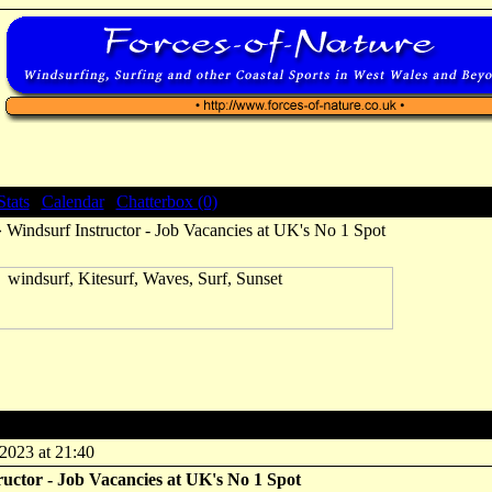
Stats
|
Calendar
|
Chatterbox (0)
 Windsurf Instructor - Job Vacancies at UK's No 1 Spot
rf Instructor - Job Vacancies at UK's No 1 Spot
2023 at 21:40
uctor - Job Vacancies at UK's No 1 Spot