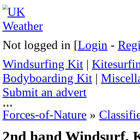
Not logged in [
Login
-
Regi
Windsurfing Kit
|
Kitesurfi
Bodyboarding Kit
|
Miscell
Submit an advert
Forces-of-Nature
»
Classifi
2nd hand Windsurf, K