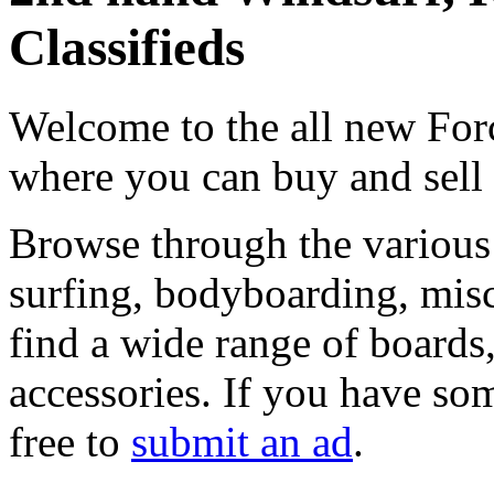
Classifieds
Welcome to the all new Forc
where you can buy and sell
Browse through the various 
surfing, bodyboarding, misc
find a wide range of boards, 
accessories. If you have som
free to
submit an ad
.