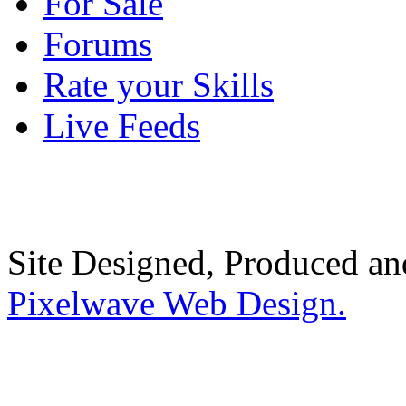
For Sale
Forums
Rate your Skills
Live Feeds
Site Designed, Produced a
Pixelwave Web Design.