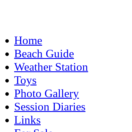
Home
Beach Guide
Weather Station
Toys
Photo Gallery
Session Diaries
Links