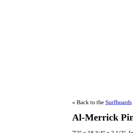
« Back to the
Surfboards
Al-Merrick Pi
7'2" x 18 3/4" x 2 1/2". 