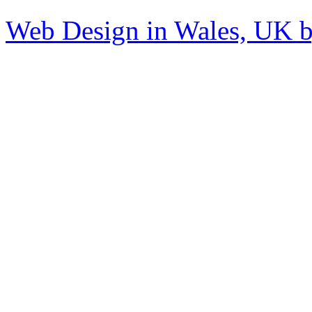
Web Design in Wales, UK 