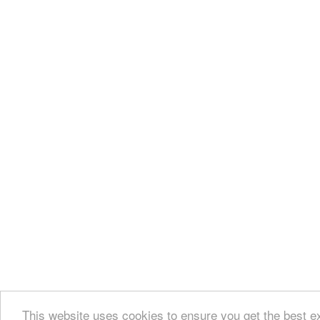
This website uses cookies to ensure you get the best 