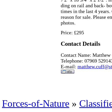
ding on rail and back- bo
times in the last 4 year
reason for sale. Please e
photos.
Price: £295
Contact Details
Contact Name: Matthew 
Telephone: 07969 52914
E-mail:
matthew.cuff@st
Forces-of-Nature
»
Classifi