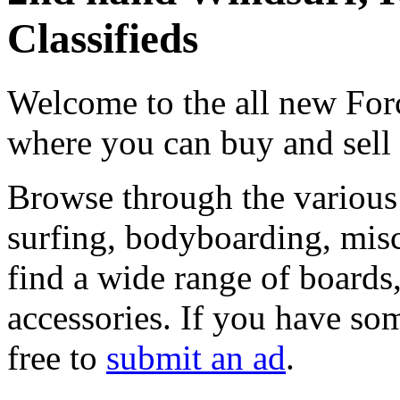
Classifieds
Welcome to the all new Forc
where you can buy and sell
Browse through the various 
surfing, bodyboarding, misc
find a wide range of boards, 
accessories. If you have som
free to
submit an ad
.