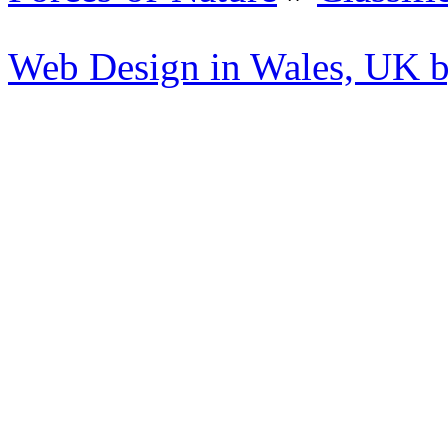
Web Design in Wales, UK 