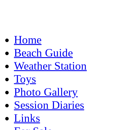
Home
Beach Guide
Weather Station
Toys
Photo Gallery
Session Diaries
Links