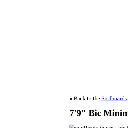
« Back to the
Surfboards
7'9" Bic Mini
Ready to use - inc