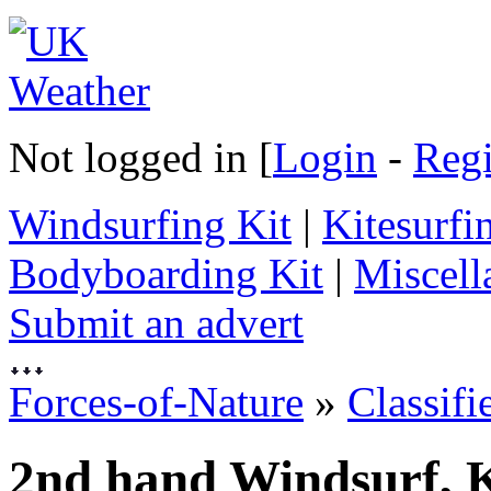
Not logged in [
Login
-
Regi
Windsurfing Kit
|
Kitesurfi
Bodyboarding Kit
|
Miscell
Submit an advert
Forces-of-Nature
»
Classifi
2nd hand Windsurf, K