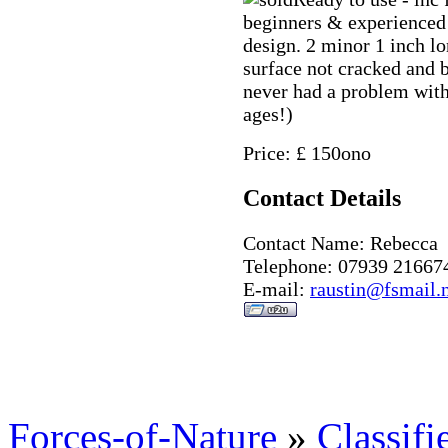
beginners & experienced 
design. 2 minor 1 inch l
surface not cracked and b
never had a problem with
ages!)
Price: £ 150ono
Contact Details
Contact Name: Rebecca
Telephone: 07939 21667
E-mail:
raustin@fsmail.
Forces-of-Nature
»
Classifi