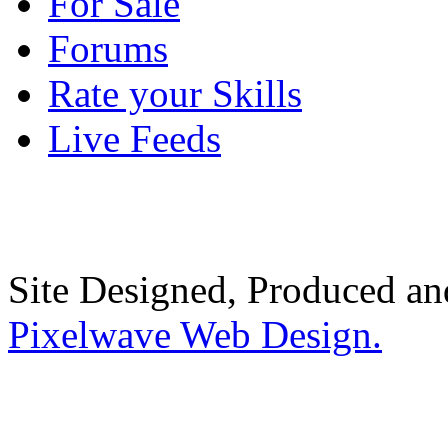
For Sale
Forums
Rate your Skills
Live Feeds
Site Designed, Produced a
Pixelwave Web Design.