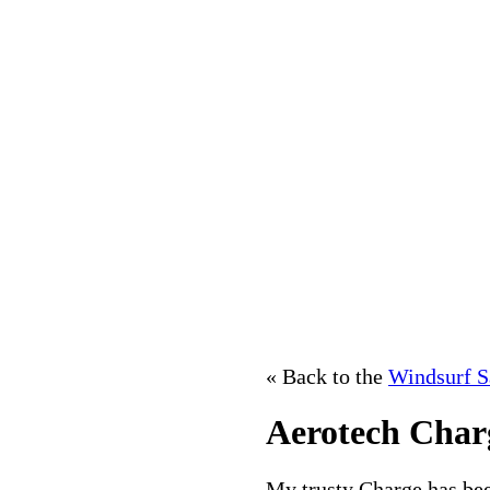
« Back to the
Windsurf S
Aerotech Char
My trusty Charge has bee