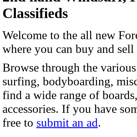
Classifieds
Welcome to the all new Forc
where you can buy and sell
Browse through the various 
surfing, bodyboarding, misc
find a wide range of boards, 
accessories. If you have som
free to
submit an ad
.