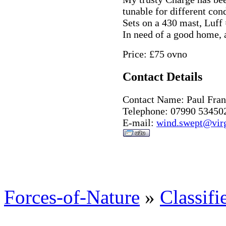
tunable for different cond
Sets on a 430 mast, Luf
In need of a good home,
Price: £75 ovno
Contact Details
Contact Name: Paul Fran
Telephone: 07990 53450
E-mail:
wind.swept@virg
Forces-of-Nature
»
Classifi