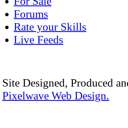
For Sale
Forums
Rate your Skills
Live Feeds
Site Designed, Produced a
Pixelwave Web Design.