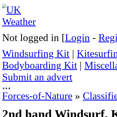
Not logged in [
Login
-
Regi
Windsurfing Kit
|
Kitesurfi
Bodyboarding Kit
|
Miscell
Submit an advert
Forces-of-Nature
»
Classifi
2nd hand Windsurf, K