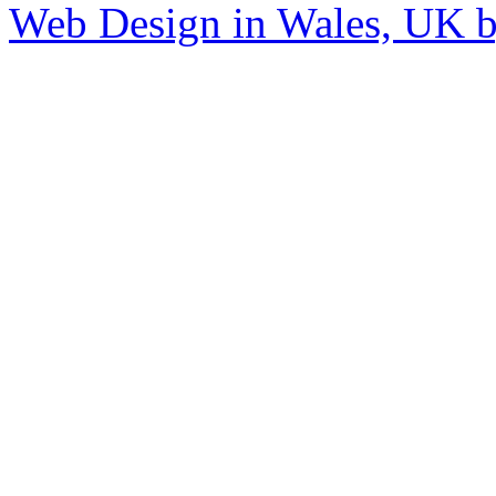
Web Design in Wales, UK 