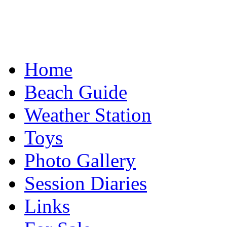
Home
Beach Guide
Weather Station
Toys
Photo Gallery
Session Diaries
Links