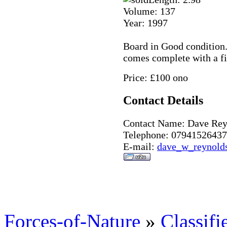
Volume: 137
Year: 1997
Board in Good condition. 
comes complete with a fi
Price: £100 ono
Contact Details
Contact Name: Dave Rey
Telephone: 07941526437
E-mail:
dave_w_reynold
Forces-of-Nature
»
Classifi