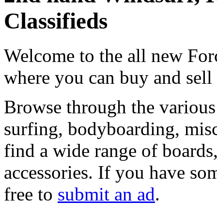
Classifieds
Welcome to the all new Forc
where you can buy and sell
Browse through the various 
surfing, bodyboarding, misc
find a wide range of boards, 
accessories. If you have som
free to
submit an ad
.