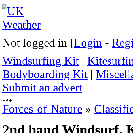
Not logged in [
Login
-
Regi
Windsurfing Kit
|
Kitesurfi
Bodyboarding Kit
|
Miscell
Submit an advert
Forces-of-Nature
»
Classifi
2nd hand Windsurf, K