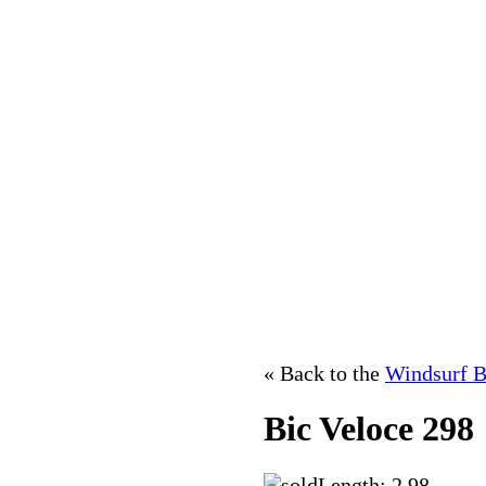
« Back to the
Windsurf B
Bic Veloce 298
Length: 2.98