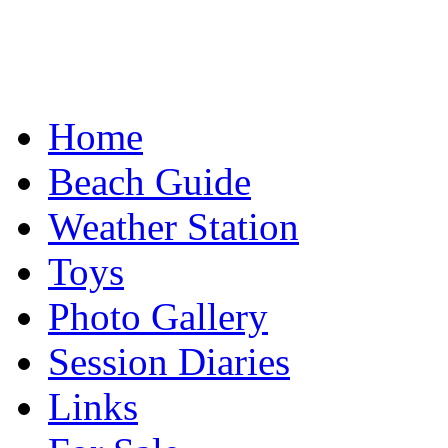
Home
Beach Guide
Weather Station
Toys
Photo Gallery
Session Diaries
Links