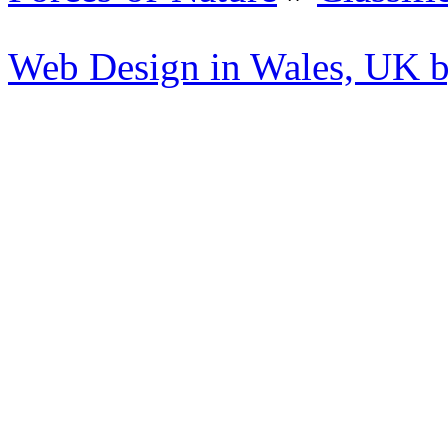
Web Design in Wales, UK 