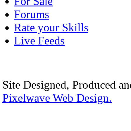
For Sale
Forums
Rate your Skills
Live Feeds
Site Designed, Produced a
Pixelwave Web Design.