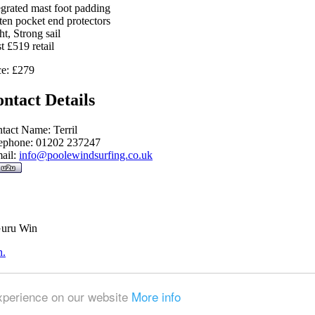
egrated mast foot padding
ten pocket end protectors
ht, Strong sail
t £519 retail
ce: £279
ntact Details
tact Name: Terril
ephone: 01202 237247
ail:
info@poolewindsurfing.co.uk
Guru Win
n.
experience on our website
More info