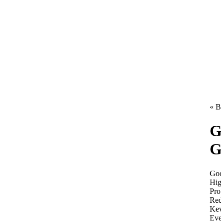
« B
G
G
Goo
Hig
Pro
Red
Kev
Eve