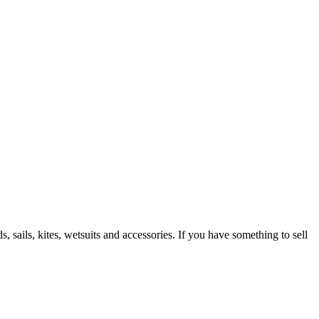
 sails, kites, wetsuits and accessories. If you have something to sell