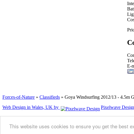
Int
Bat
Lig
Cos
Pri
Co
Con
Tel
E-m
Forces-of-Nature
»
Classifieds
» Goya Windsurfing 2012/13 - 4.5m 
Web Design in Wales, UK by
Pixelwave Desig
This website uses cookies to ensure you get the best 