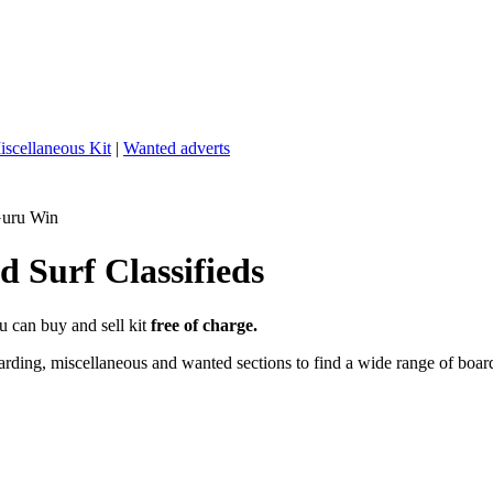
iscellaneous Kit
|
Wanted adverts
Guru Win
 Surf Classifieds
u can buy and sell kit
free of charge.
ding, miscellaneous and wanted sections to find a wide range of boards,