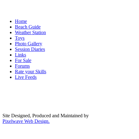
Home
Beach Guide
Weather Station
Toys
Photo Gallery
Session Diaries
Links
For Sale
Forums
Rate your Skills
Live Feeds
Site Designed, Produced and Maintained by
Pixelwave Web Design.