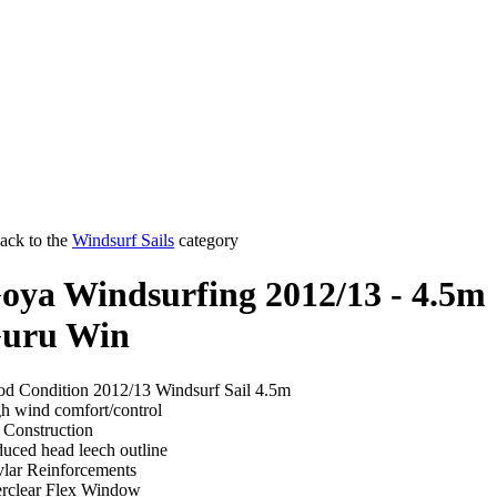
ack to the
Windsurf Sails
category
oya Windsurfing 2012/13 - 4.5m
uru Win
d Condition 2012/13 Windsurf Sail 4.5m
h wind comfort/control
 Construction
uced head leech outline
lar Reinforcements
rclear Flex Window