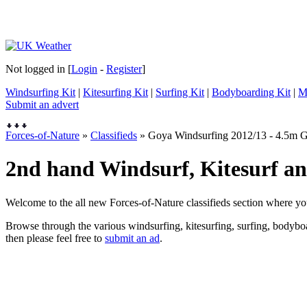
Not logged in [
Login
-
Register
]
Windsurfing Kit
|
Kitesurfing Kit
|
Surfing Kit
|
Bodyboarding Kit
|
M
Submit an advert
Forces-of-Nature
»
Classifieds
» Goya Windsurfing 2012/13 - 4.5m 
2nd hand Windsurf, Kitesurf and
Welcome to the all new Forces-of-Nature classifieds section where yo
Browse through the various windsurfing, kitesurfing, surfing, bodyboar
then please feel free to
submit an ad
.