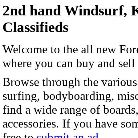
2nd hand Windsurf, K
Classifieds
Welcome to the all new Forc
where you can buy and sell
Browse through the various 
surfing, bodyboarding, misc
find a wide range of boards, 
accessories. If you have som
free to
submit an ad
.