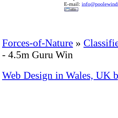
E-mail:
info@poolewinds
Forces-of-Nature
»
Classifi
- 4.5m Guru Win
Web Design in Wales, UK 