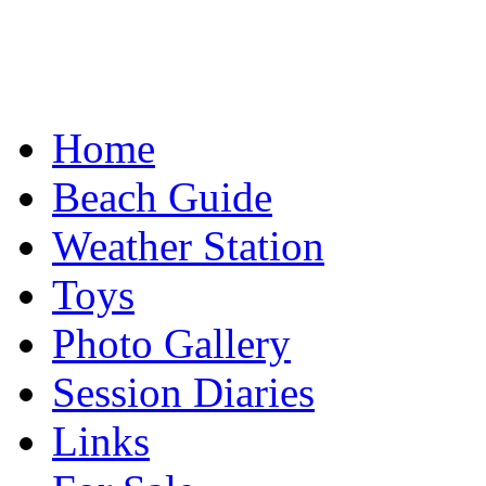
Home
Beach Guide
Weather Station
Toys
Photo Gallery
Session Diaries
Links