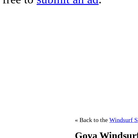
« Back to the
Windsurf S
Goya Windsurf