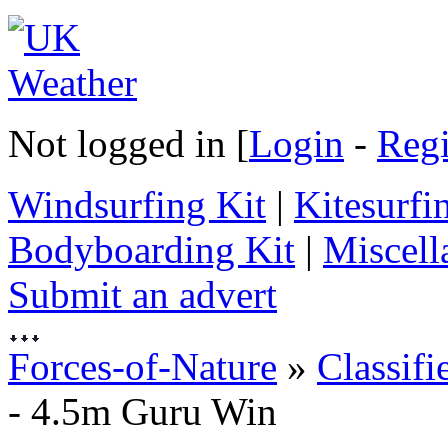
Not logged in [
Login
-
Regi
Windsurfing Kit
|
Kitesurfi
Bodyboarding Kit
|
Miscell
Submit an advert
Forces-of-Nature
»
Classifi
- 4.5m Guru Win