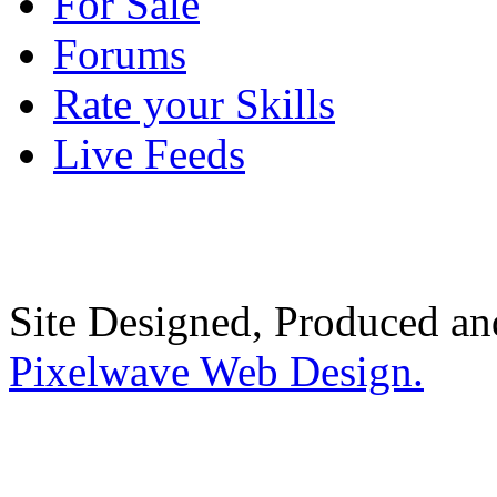
For Sale
Forums
Rate your Skills
Live Feeds
Site Designed, Produced a
Pixelwave Web Design.