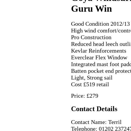
Guru Win
Good Condition 2012/13 
High wind comfort/contr
Pro Construction
Reduced head leech outl
Kevlar Reinforcements
Everclear Flex Window
Integrated mast foot pad
Batten pocket end protec
Light, Strong sail
Cost £519 retail
Price: £279
Contact Details
Contact Name: Terril
Telephone: 01202 23724