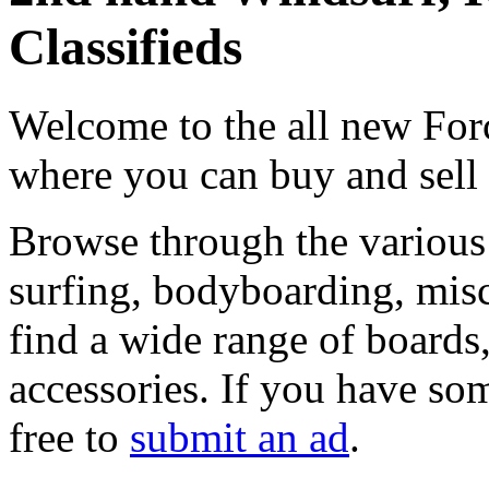
Classifieds
Welcome to the all new Forc
where you can buy and sell
Browse through the various 
surfing, bodyboarding, misc
find a wide range of boards, 
accessories. If you have som
free to
submit an ad
.