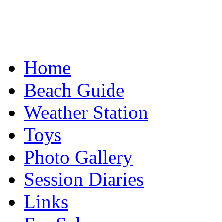
Home
Beach Guide
Weather Station
Toys
Photo Gallery
Session Diaries
Links