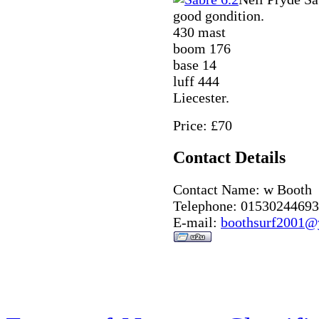
good gondition.
430 mast
boom 176
base 14
luff 444
Liecester.
Price: £70
Contact Details
Contact Name: w Booth
Telephone: 01530244693
E-mail:
boothsurf2001@