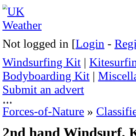
Not logged in [
Login
-
Regi
Windsurfing Kit
|
Kitesurfi
Bodyboarding Kit
|
Miscell
Submit an advert
Forces-of-Nature
»
Classifi
2nd hand Windsurf, K