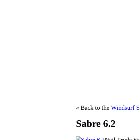
« Back to the
Windsurf S
Sabre 6.2
Neil Pryde Sa