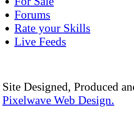
For Sale
Forums
Rate your Skills
Live Feeds
Site Designed, Produced a
Pixelwave Web Design.