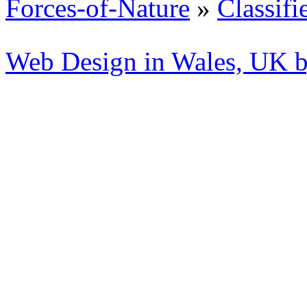
Forces-of-Nature
»
Classifi
Web Design in Wales, UK 