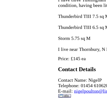
condition, having been li
Thunderbird TIII 7.5 sq
Thunderbird TIII 6.5 sq
Storm 5.75 sq M
I live near Thornbury, N 
Price: £145 ea
Contact Details
Contact Name: NigelP
Telephone: 01454 61062
E-mail:
nigelpoulton@li