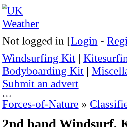
Not logged in [
Login
-
Regi
Windsurfing Kit
|
Kitesurfi
Bodyboarding Kit
|
Miscell
Submit an advert
Forces-of-Nature
»
Classifi
2nd hand Windsurf, K