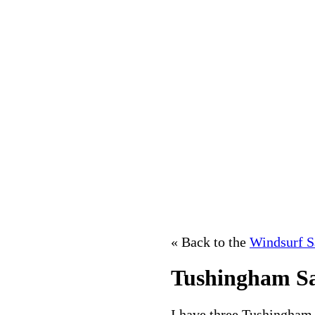
« Back to the
Windsurf S
Tushingham Sai
I have three Tushingham sa