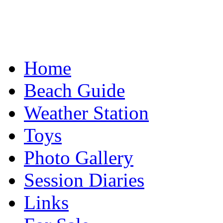
Home
Beach Guide
Weather Station
Toys
Photo Gallery
Session Diaries
Links