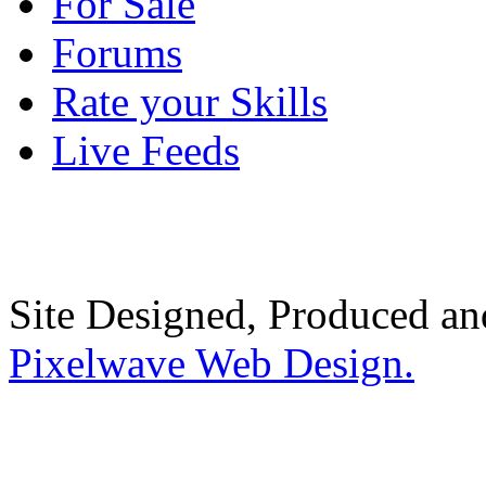
For Sale
Forums
Rate your Skills
Live Feeds
Site Designed, Produced a
Pixelwave Web Design.