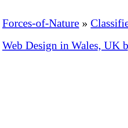
Forces-of-Nature
»
Classifi
Web Design in Wales, UK 