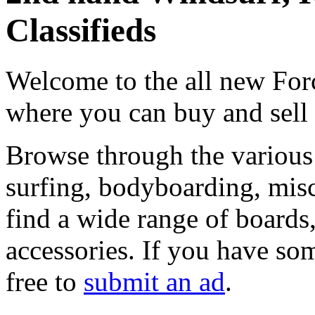
Classifieds
Welcome to the all new Forc
where you can buy and sell
Browse through the various 
surfing, bodyboarding, misc
find a wide range of boards, 
accessories. If you have som
free to
submit an ad
.