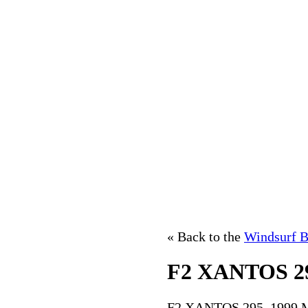
« Back to the
Windsurf B
F2 XANTOS 2
F2 XANTOS 295, 1999