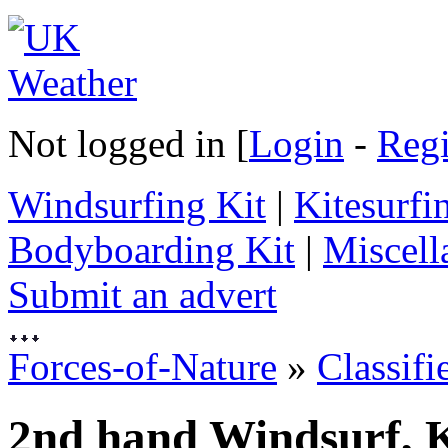
Not logged in [
Login
-
Regi
Windsurfing Kit
|
Kitesurfi
Bodyboarding Kit
|
Miscell
Submit an advert
Forces-of-Nature
»
Classifi
2nd hand Windsurf, K