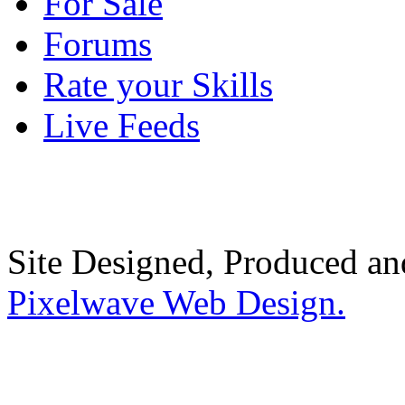
For Sale
Forums
Rate your Skills
Live Feeds
Site Designed, Produced a
Pixelwave Web Design.