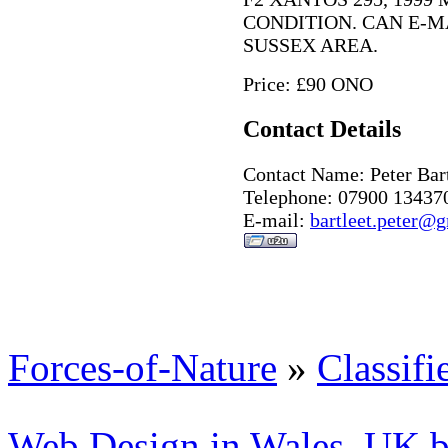
CONDITION. CAN E-M
SUSSEX AREA.
Price: £90 ONO
Contact Details
Contact Name: Peter Bart
Telephone: 07900 13437
E-mail:
bartleet.peter@
Forces-of-Nature
»
Classifi
Web Design in Wales, UK 