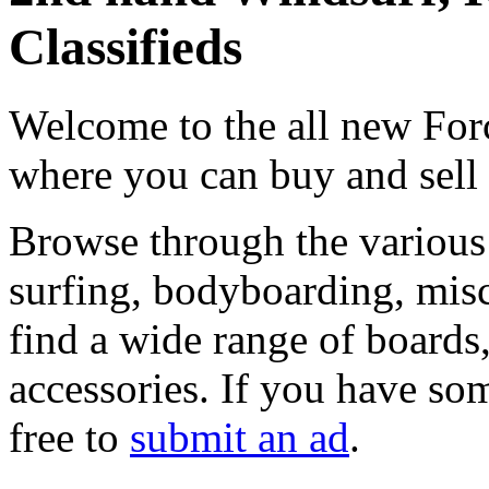
Classifieds
Welcome to the all new Forc
where you can buy and sell
Browse through the various 
surfing, bodyboarding, misc
find a wide range of boards, 
accessories. If you have som
free to
submit an ad
.