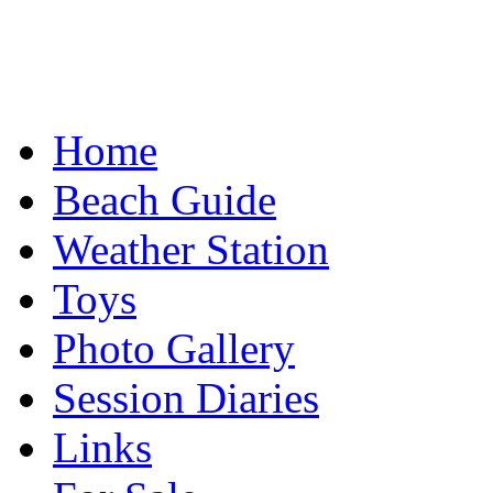
Home
Beach Guide
Weather Station
Toys
Photo Gallery
Session Diaries
Links