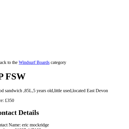
ack to the
Windsurf Boards
category
P FSW
d sandwich ,85L,5 years old,little used,located East Devon
ce: £350
ntact Details
tact Name: eric mockridge