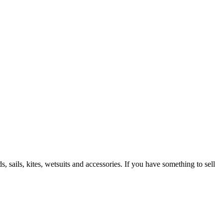
 sails, kites, wetsuits and accessories. If you have something to sell