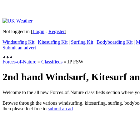
Not logged in [
Login
-
Register
]
Windsurfing Kit
|
Kitesurfing Kit
|
Surfing Kit
|
Bodyboarding Kit
|
M
Submit an advert
Forces-of-Nature
»
Classifieds
» JP FSW
2nd hand Windsurf, Kitesurf and
Welcome to the all new Forces-of-Nature classifieds section where yo
Browse through the various windsurfing, kitesurfing, surfing, bodyboar
then please feel free to
submit an ad
.