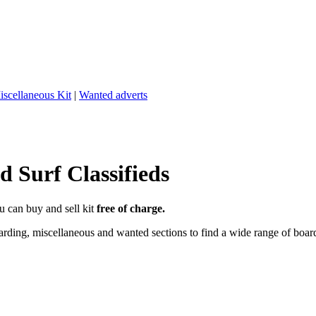
iscellaneous Kit
|
Wanted adverts
 Surf Classifieds
u can buy and sell kit
free of charge.
ding, miscellaneous and wanted sections to find a wide range of boards,