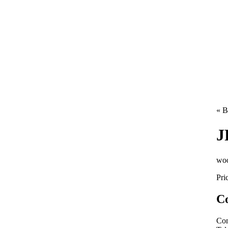
« B
J
woo
Pri
Co
Con