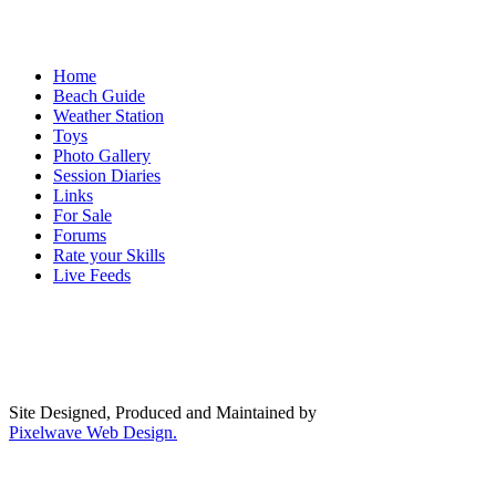
Home
Beach Guide
Weather Station
Toys
Photo Gallery
Session Diaries
Links
For Sale
Forums
Rate your Skills
Live Feeds
Site Designed, Produced and Maintained by
Pixelwave Web Design.