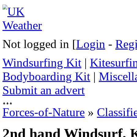
Not logged in [
Login
-
Regi
Windsurfing Kit
|
Kitesurfi
Bodyboarding Kit
|
Miscell
Submit an advert
Forces-of-Nature
»
Classifi
2nd hand Windsurf, K