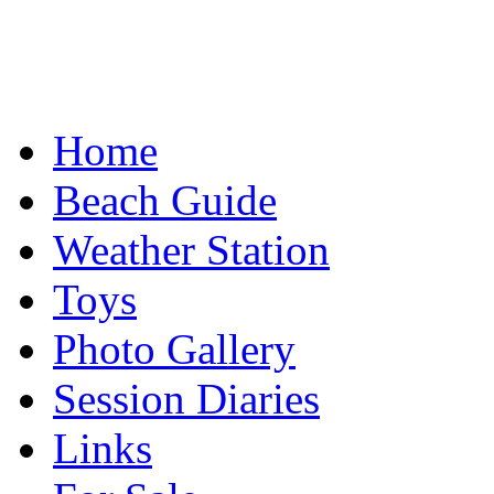
Home
Beach Guide
Weather Station
Toys
Photo Gallery
Session Diaries
Links