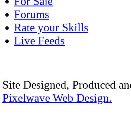
For Sale
Forums
Rate your Skills
Live Feeds
Site Designed, Produced a
Pixelwave Web Design.