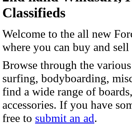
Classifieds
Welcome to the all new Forc
where you can buy and sell
Browse through the various 
surfing, bodyboarding, misc
find a wide range of boards, 
accessories. If you have som
free to
submit an ad
.