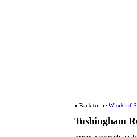
« Back to the
Windsurf S
Tushingham Ro
approx. 5 years old,but l