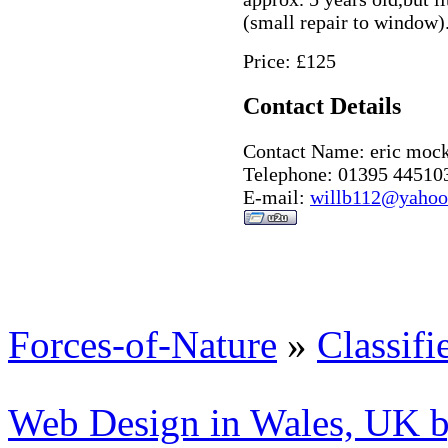
(small repair to window
Price: £125
Contact Details
Contact Name: eric moc
Telephone: 01395 44510
E-mail:
willb112@yahoo
Forces-of-Nature
»
Classifi
Web Design in Wales, UK 