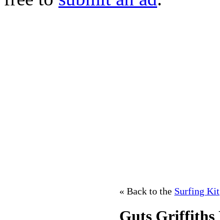
« Back to the
Surfing Kit
Guts Griffiths