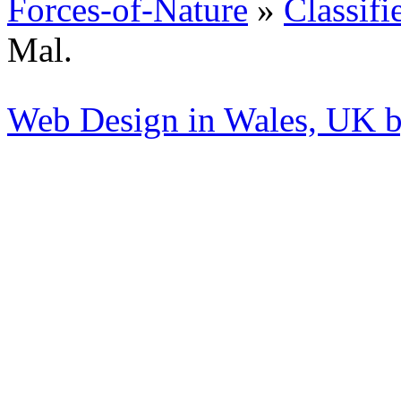
Forces-of-Nature
»
Classifi
Mal.
Web Design in Wales, UK 