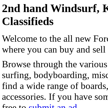
2nd hand Windsurf, K
Classifieds
Welcome to the all new Forc
where you can buy and sell
Browse through the various 
surfing, bodyboarding, misc
find a wide range of boards, 
accessories. If you have som
free to
submit an ad
.