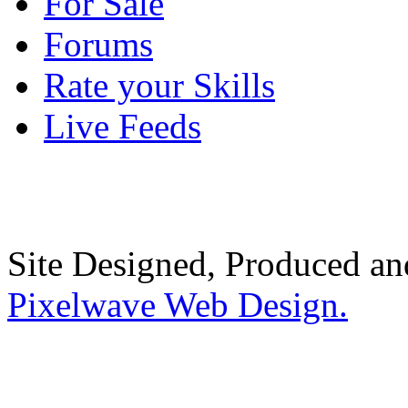
For Sale
Forums
Rate your Skills
Live Feeds
Site Designed, Produced a
Pixelwave Web Design.