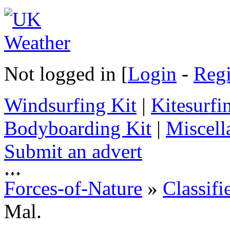
Not logged in [
Login
-
Regi
Windsurfing Kit
|
Kitesurfi
Bodyboarding Kit
|
Miscell
Submit an advert
Forces-of-Nature
»
Classifi
Mal.