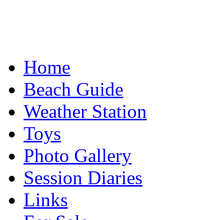
Home
Beach Guide
Weather Station
Toys
Photo Gallery
Session Diaries
Links