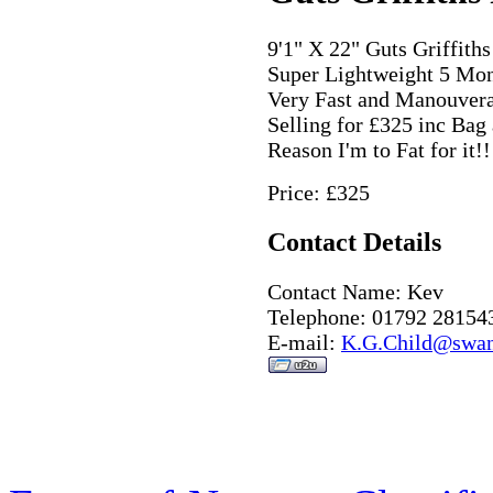
9'1" X 22" Guts Griffith
Super Lightweight 5 Mon
Very Fast and Manouver
Selling for £325 inc Bag
Reason I'm to Fat for it!!
Price: £325
Contact Details
Contact Name: Kev
Telephone: 01792 28154
E-mail:
K.G.Child@swan