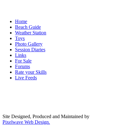
Home
Beach Guide
Weather Station
Toys
Photo Gallery
Session Diaries
Links
For Sale
Forums
Rate your Skills
Live Feeds
Site Designed, Produced and Maintained by
Pixelwave Web Design.