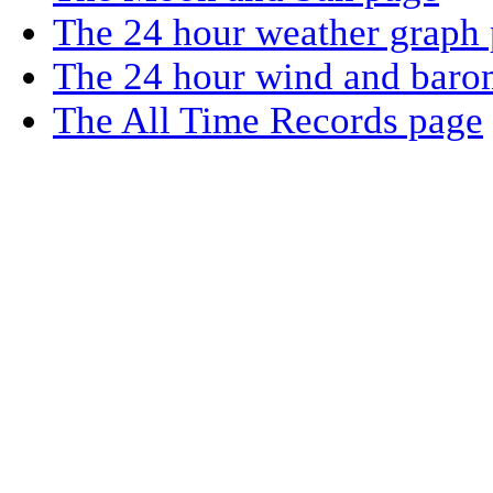
The 24 hour weather graph
The 24 hour wind and baro
The All Time Records page