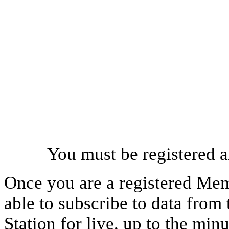
You must be registered a
Once you are a registered Mem
able to subscribe to data from
Station for live, up to the mi