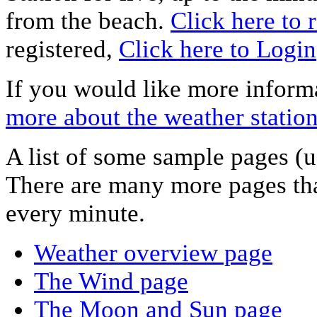
from the beach.
Click here to r
registered,
Click here to Login
If you would like more informa
more about the weather statio
A list of some sample pages (u
There are many more pages tha
every minute.
Weather overview page
The Wind page
The Moon and Sun page