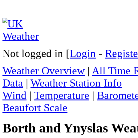
Not logged in [
Login
-
Registe
Weather Overview
|
All Time 
Data
|
Weather Station Info
Wind
|
Temperature
|
Baromet
Beaufort Scale
Borth and Ynyslas Weat