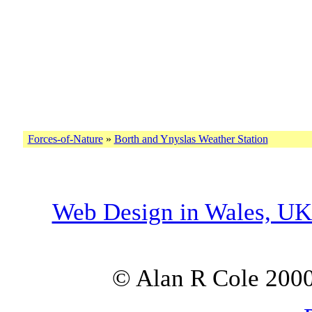
Forces-of-Nature
»
Borth and Ynyslas Weather Station
Web Design in Wales, U
© Alan R Cole 2000