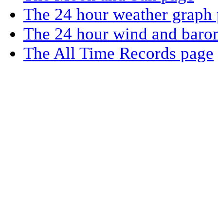
The 24 hour weather graph
The 24 hour wind and baro
The All Time Records page