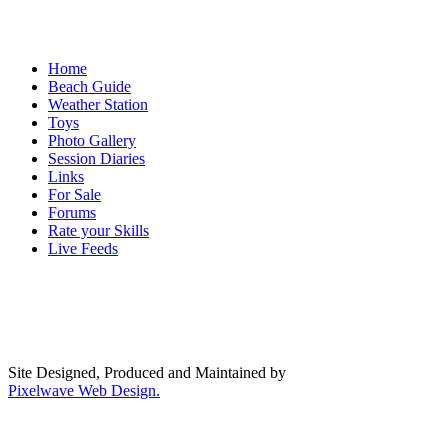
Home
Beach Guide
Weather Station
Toys
Photo Gallery
Session Diaries
Links
For Sale
Forums
Rate your Skills
Live Feeds
Site Designed, Produced and Maintained by
Pixelwave Web Design.