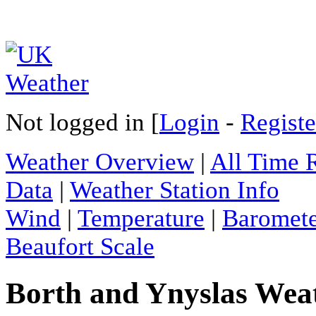
Not logged in [
Login
-
Registe
Weather Overview
|
All Time 
Data
|
Weather Station Info
Wind
|
Temperature
|
Baromet
Beaufort Scale
Borth and Ynyslas Weat