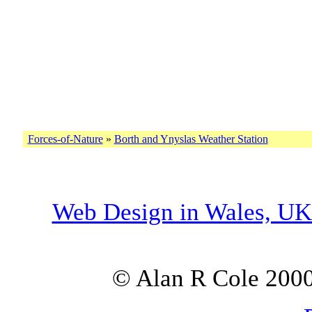
Forces-of-Nature
»
Borth and Ynyslas Weather Station
Web Design in Wales, U
© Alan R Cole 2000