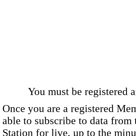
You must be registered a
Once you are a registered Mem
able to subscribe to data from
Station for live, up to the mi