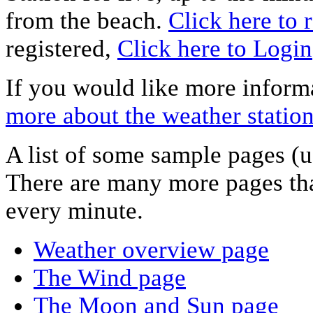
from the beach.
Click here to r
registered,
Click here to Login
If you would like more informa
more about the weather statio
A list of some sample pages (u
There are many more pages tha
every minute.
Weather overview page
The Wind page
The Moon and Sun page