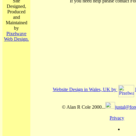
Site
If you need help please contact Fo
Designed,
Produced
and
Maintained
by
Pixelwave
Web Design.
Website Design in Wales, UK by
© Alan R Cole 2000...
justal@for
Privacy