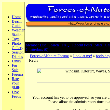
Home
Beach
Guide
Weather
Station
Toys
Photo
Member List |
Search
|
FAQ
|
Recent Posts
|
Stats
|
Ca
Gallery
Chatterbox (0)
Session
Forces-of-Nature Forums
»
Look at me!
»
fools da
Diaries
Reply
Links
For
Sale
Forums
Rate
your
Skills
Live
Feeds
Your account has yet to be approved, so you are una
Please allow the administrators time to 