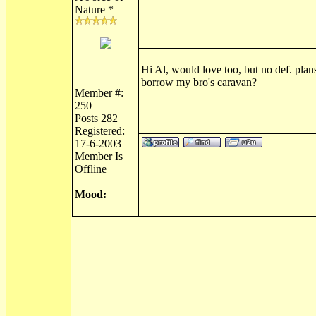
Nature *
Hi Al, would love too, but no def. plan
borrow my bro's caravan?
Member #:
250
Posts 282
Registered:
17-6-2003
Member Is
Offline
Mood: