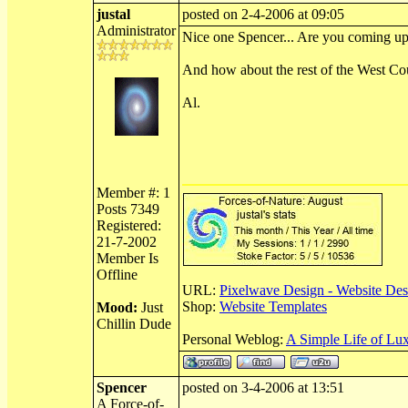
justal
posted on 2-4-2006 at 09:05
Administrator
Nice one Spencer... Are you coming up 
And how about the rest of the West Co
Al.
Member #: 1
Posts 7349
Registered:
21-7-2002
Member Is
Offline
URL:
Pixelwave Design - Website Des
Shop:
Website Templates
Mood:
Just
Chillin Dude
Personal Weblog:
A Simple Life of Lu
Spencer
posted on 3-4-2006 at 13:51
A Force-of-