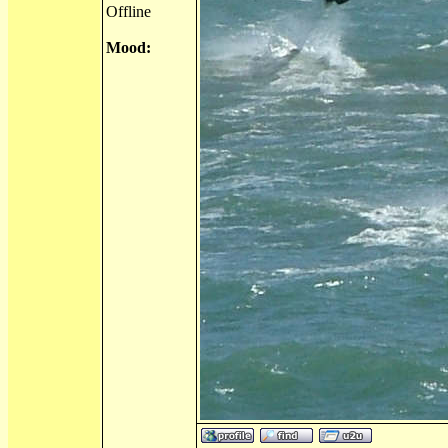
Offline
Mood: