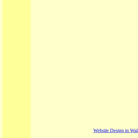
Website Design in Wa