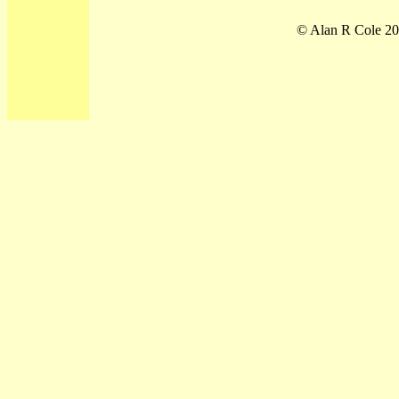
© Alan R Cole 20