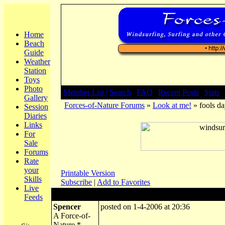
Home
Beach
Guide
Weather
Station
Toys
Photo
Member List |
Search
|
FAQ
|
Recent Posts
|
Stats
|
Gallery
Forces-of-Nature Forums
»
Look at me!
» fools d
Session
Diaries
Links
For
Sale
Forums
Rate
your
Printable Version
Skills
Subscribe
|
Add to Favorites
Live
Author:
Subject: fools day at overcombe
Feeds
Spencer
posted on 1-4-2006 at 20:36
A Force-of-
Nature *