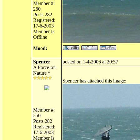
Member #:
250
Posts 282
Registered:
17-6-2003
Member Is
Offline
Mood:
Spencer
posted on 1-4-2006 at 20:57
A Force-of-
Nature *
Spencer has attached this image:
Member #:
250
Posts 282
Registered:
17-6-2003
Member Is