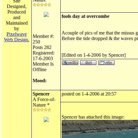
Site
Designed,
Produced
fools day at overcombe
and
Maintained
by
Acouple of pics of me that the missus go
Pixelwave
Member #:
Before the tide dropped & the waves pi
Web Design.
250
Posts 282
Registered:
[Edited on 1-4-2006 by Spencer]
17-6-2003
Member Is
Offline
Mood:
Spencer
posted on 1-4-2006 at 20:57
A Force-of-
Nature *
Spencer has attached this image: