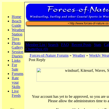
Home
Beach
Guide
Weather
Station
Toys
Photo
Member List |
Search
|
FAQ
|
Recent Posts
|
Stats
|
Ca
Gallery
Chatterbox (0)
Session
Forces-of-Nature Forums
»
Weather
»
Weekly Weat
Diaries
Post Reply
Links
For
Sale
Forums
Rate
your
Skills
Live
Feeds
Your account has yet to be approved, so you are una
Please allow the administrators time to 