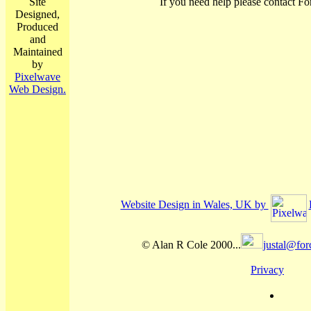
Site
If you need help please contact Fo
Designed,
Produced
and
Maintained
by
Pixelwave
Web Design.
Website Design in Wales, UK by
© Alan R Cole 2000...
justal@for
Privacy