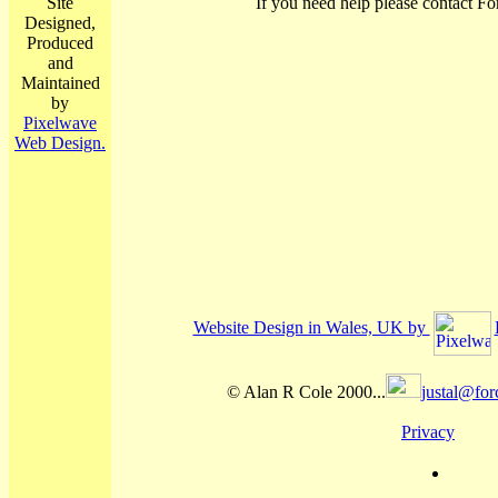
Site
If you need help please contact Fo
Designed,
Produced
and
Maintained
by
Pixelwave
Web Design.
Website Design in Wales, UK by
© Alan R Cole 2000...
justal@for
Privacy