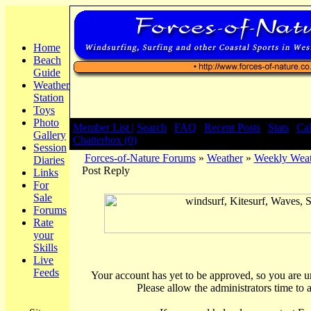
Home
Beach
Guide
Weather
Station
Toys
Photo
Member List |
Search
|
FAQ
|
Recent Posts
|
Stats
|
Ca
Gallery
Chatterbox (0)
Session
Forces-of-Nature Forums
»
Weather
»
Weekly Weat
Diaries
Post Reply
Links
For
Sale
Forums
Rate
your
Skills
Live
Feeds
Your account has yet to be approved, so you are una
Please allow the administrators time to 