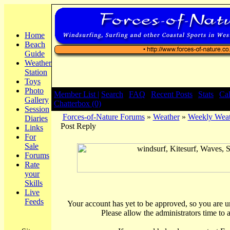
Home
Beach
Guide
Weather
Station
Toys
Photo
Member List |
Search
|
FAQ
|
Recent Posts
|
Stats
|
Ca
Gallery
Chatterbox (0)
Session
Forces-of-Nature Forums
»
Weather
»
Weekly Weat
Diaries
Post Reply
Links
For
Sale
Forums
Rate
your
Skills
Live
Feeds
Your account has yet to be approved, so you are una
Please allow the administrators time to 