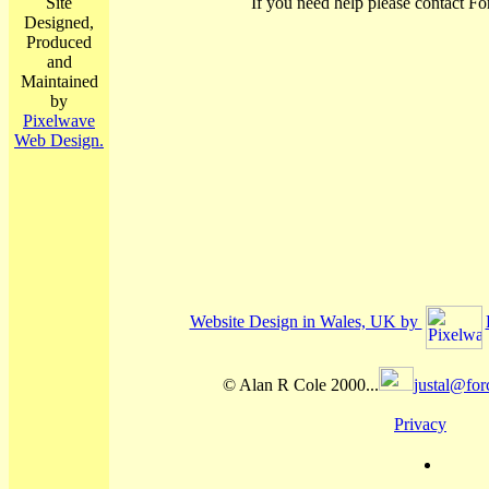
Site
If you need help please contact Fo
Designed,
Produced
and
Maintained
by
Pixelwave
Web Design.
Website Design in Wales, UK by
© Alan R Cole 2000...
justal@for
Privacy