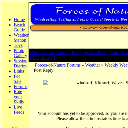
Home
Beach
Guide
Weather
Station
Toys
Photo
Member List |
Search
|
FAQ
|
Recent Posts
|
Stats
|
Ca
Gallery
Chatterbox (0)
Session
Forces-of-Nature Forums
»
Weather
»
Weekly Weat
Diaries
Post Reply
Links
For
Sale
Forums
Rate
your
Skills
Live
Feeds
Your account has yet to be approved, so you are una
Please allow the administrators time to 