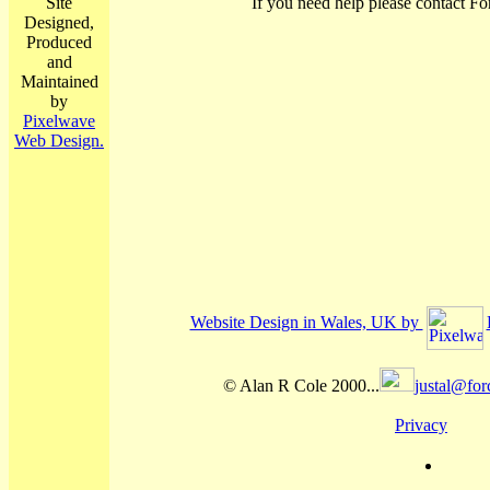
Site
If you need help please contact Fo
Designed,
Produced
and
Maintained
by
Pixelwave
Web Design.
Website Design in Wales, UK by
© Alan R Cole 2000...
justal@for
Privacy