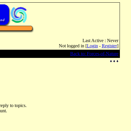
Last Active : Never
Not logged in [
Login
-
Register
]
Back to: Forces-of-Nature
eply to topics.
unt.