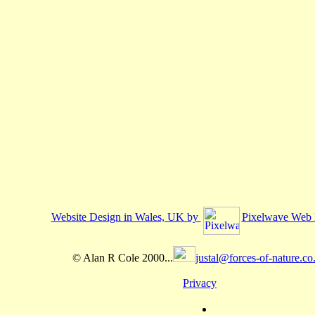
Website Design in Wales, UK by
Pixelwave Web 
© Alan R Cole 2000...
justal@forces-of-nature.co
Privacy