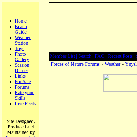
Home
Beach
Guide
Weather
Station
Toys
Photo
Member List |
Search
|
FAQ
|
Recent Posts
|
Gallery
Forces-of-Nature Forums
»
Weather
»
Ynysla
Session
Diaries
Links
For Sale
Forums
Rate your
Skills
Live Feeds
Site Designed,
Produced and
Maintained by