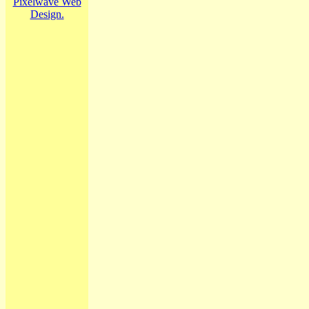
Pixelwave Web
Design.