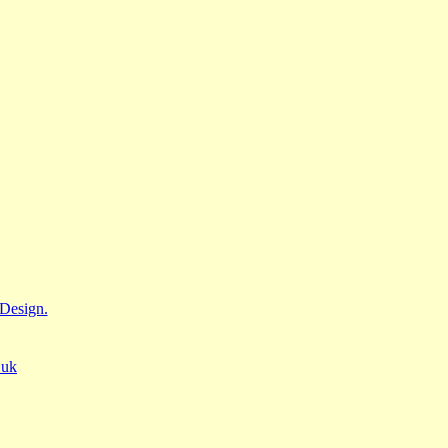
Design.
.uk