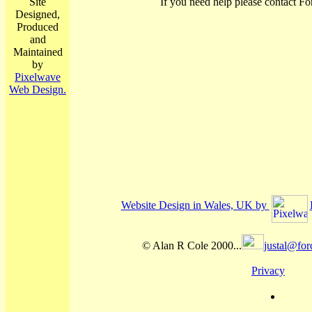
Site
If you need help please contact Fo
Designed,
Produced
and
Maintained
by
Pixelwave
Web Design.
Website Design in Wales, UK by
© Alan R Cole 2000...
justal@for
Privacy