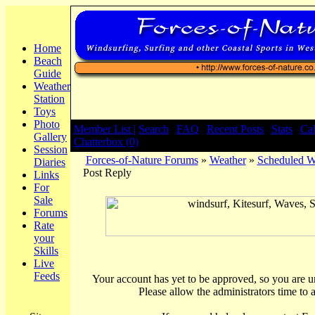
Home
Beach
Guide
Weather
Station
Toys
Photo
Member List |
Search
|
FAQ
|
Recent Posts
|
Stats
|
Ca
Gallery
Chatterbox (0)
Session
Forces-of-Nature Forums
»
Weather
»
Scheduled We
Diaries
Post Reply
Links
For
Sale
Forums
Rate
your
Skills
Live
Feeds
Your account has yet to be approved, so you are una
Please allow the administrators time to 